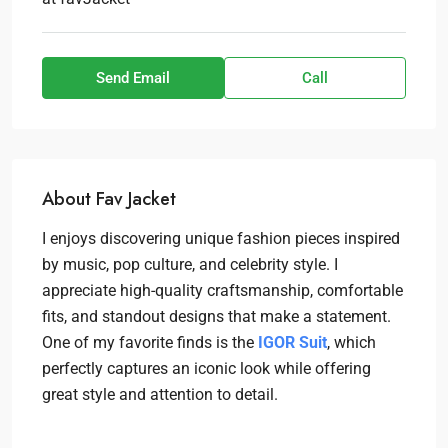
Send Email
Call
About Fav Jacket
I enjoys discovering unique fashion pieces inspired
by music, pop culture, and celebrity style. I
appreciate high-quality craftsmanship, comfortable
fits, and standout designs that make a statement.
One of my favorite finds is the
IGOR Suit
, which
perfectly captures an iconic look while offering
great style and attention to detail.