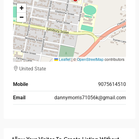
+
−
Leaflet
|
©
OpenStreetMap
contributors
United State
Mobile
9075614510
Email
dannymorris71056k@gmail.com