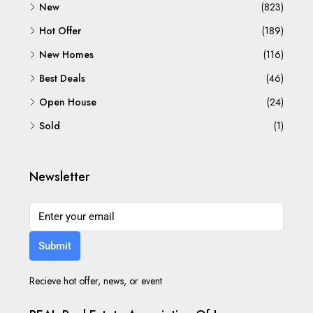
New
(823)
Hot Offer
(189)
New Homes
(116)
Best Deals
(46)
Open House
(24)
Sold
(1)
Newsletter
Submit
Recieve hot offer, news, or event