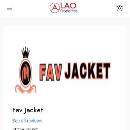
Fav Jacket
See all reviews
at
favJacket