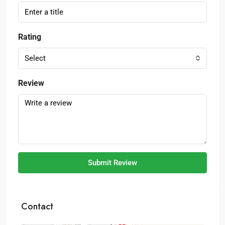
Rating
Select
Review
Submit Review
Contact