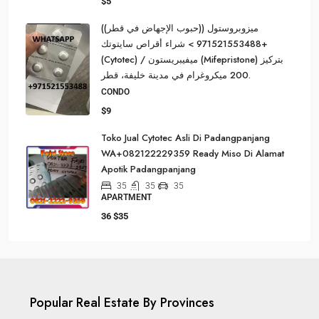
$5
ميزوبروستول ((حبوب الإجهاض في قطر))
+971521553488 > شراء أقراص سايتوتك
(Cytotec) / ميفيبريستون (Mifepristone) بتركيز
200 ميكروغرام في مدينة خليفة، قطر.
CONDO
$9
Toko Jual Cytotec Asli Di Padangpanjang
WA+082122229359 Ready Miso Di Alamat
Apotik Padangpanjang
35
35
35
APARTMENT
36
$35
Popular Real Estate By Provinces