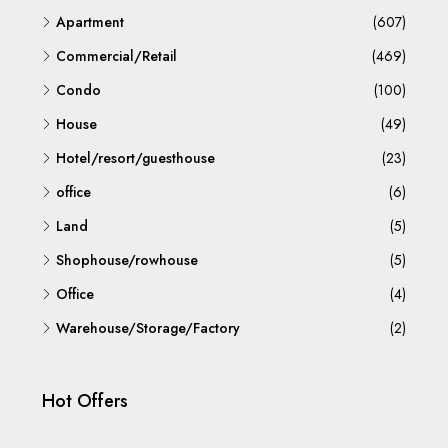
Apartment
(607)
Commercial/Retail
(469)
Condo
(100)
House
(49)
Hotel/resort/guesthouse
(23)
office
(6)
Land
(5)
Shophouse/rowhouse
(5)
Office
(4)
Warehouse/Storage/Factory
(2)
Hot Offers