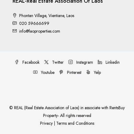
REAL-Real Estate Association Of Laos
Phontan Village, Vientiane, Laos
020 59666699
info@laoproperties.com
Facebook
Twitter
Instagram
Linkedin
Youtube
Pinterest
Yelp
©
REAL (Real Estate Association of Laos)
in associate with
RentsBuy
Property
- All rights reserved
Privacy
|
Terms and Conditions