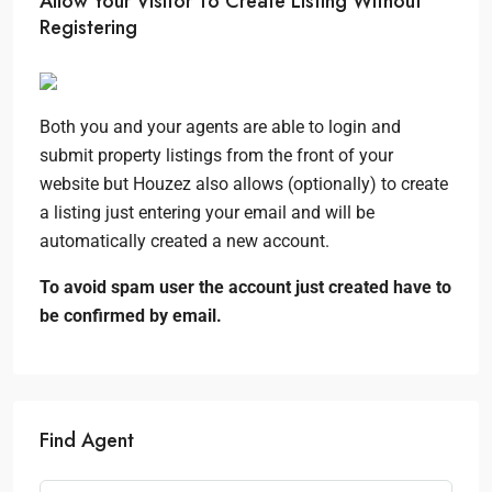
Allow Your Visitor To Create Listing Without
Registering
Both you and your agents are able to login and
submit property listings from the front of your
website but Houzez also allows (optionally) to create
a listing just entering your email and will be
automatically created a new account.
To avoid spam user the account just created have to
be confirmed by email.
Find Agent