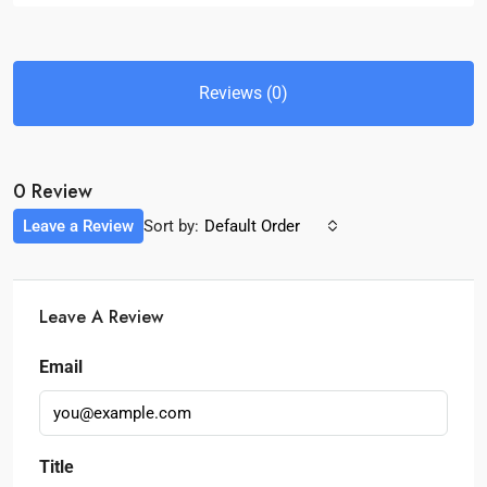
Reviews (0)
0 Review
Leave a Review
Sort by:
Default Order
Leave A Review
Email
Title