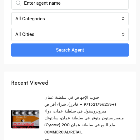
All Categories
All Cities
Search Agent
Recent Viewed
حبوب الإجهاض في سلطنة عمان
(+971521786258 – فايزر)، شراء أقراص
ميزوبروستول في سلطنة عمان، دواء
ميفيبريستون متوفر في سلطنة عمان، سايتوتك
(Cytotec) 200 ملغ للبيع في سلطنة عمان.
COMMERCIAL/RETAIL