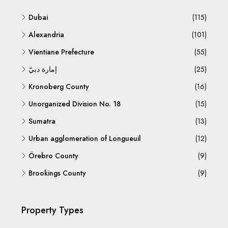
Dubai
(115)
Alexandria
(101)
Vientiane Prefecture
(55)
إمارة دبيّ
(25)
Kronoberg County
(16)
Unorganized Division No. 18
(15)
Sumatra
(13)
Urban agglomeration of Longueuil
(12)
Örebro County
(9)
Brookings County
(9)
Property Types