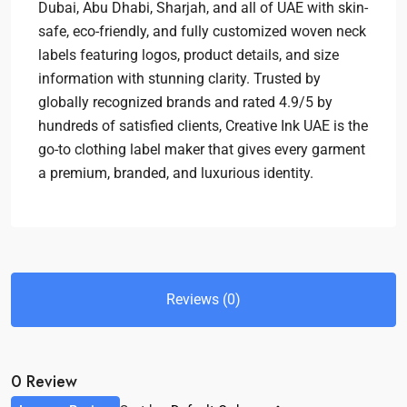
Dubai, Abu Dhabi, Sharjah, and all of UAE with skin-
safe, eco-friendly, and fully customized woven neck
labels featuring logos, product details, and size
information with stunning clarity. Trusted by
globally recognized brands and rated 4.9/5 by
hundreds of satisfied clients, Creative Ink UAE is the
go-to clothing label maker that gives every garment
a premium, branded, and luxurious identity.
Reviews (0)
0 Review