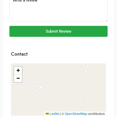
Submit Review
Contact
+
−
Leaflet
|
©
OpenStreetMap
contributors