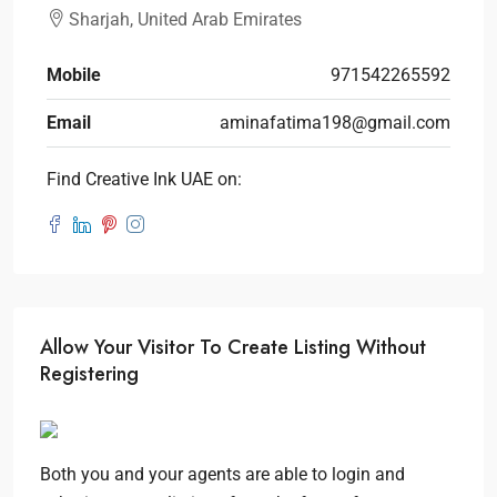
Sharjah, United Arab Emirates
Mobile
971542265592
Email
aminafatima198@gmail.com
Find Creative Ink UAE on:
Allow Your Visitor To Create Listing Without
Registering
Both you and your agents are able to login and