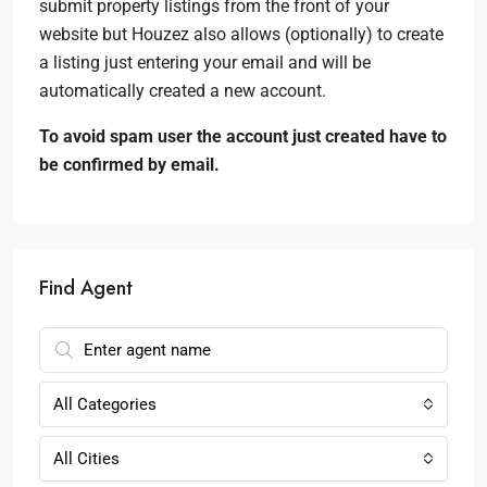
submit property listings from the front of your
website but Houzez also allows (optionally) to create
a listing just entering your email and will be
automatically created a new account.
To avoid spam user the account just created have to
be confirmed by email.
Find Agent
All Categories
All Cities