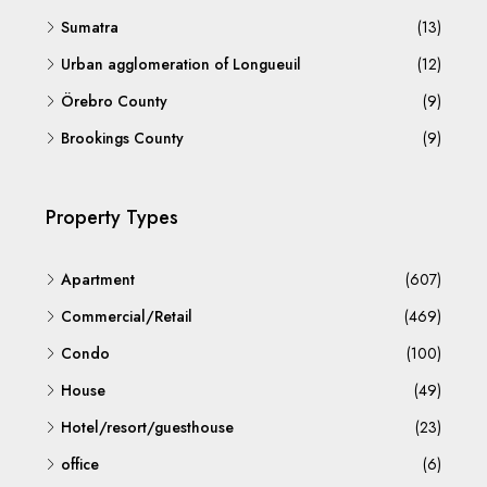
Sumatra
(13)
Urban agglomeration of Longueuil
(12)
Örebro County
(9)
Brookings County
(9)
Property Types
Apartment
(607)
Commercial/Retail
(469)
Condo
(100)
House
(49)
Hotel/resort/guesthouse
(23)
office
(6)