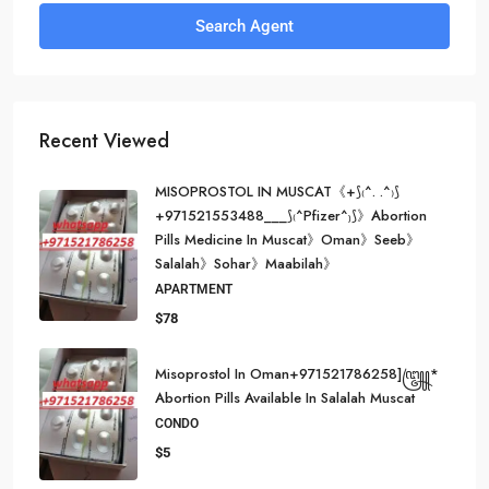
Search Agent
Recent Viewed
MISOPROSTOL IN MUSCAT《+⟆₍^. .^₎⟆
+971521553488___⟆₍^Pfizer^₎⟆》Abortion
Pills Medicine In Muscat》Oman》Seeb》
Salalah》Sohar》Maabilah》
APARTMENT
$78
Misoprostol In Oman+971521786258]꧅*
Abortion Pills Available In Salalah Muscat
CONDO
$5