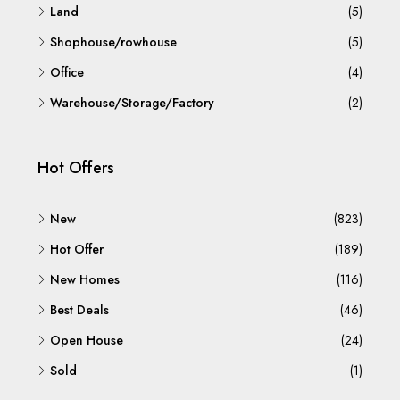
Land
(5)
Shophouse/rowhouse
(5)
Office
(4)
Warehouse/Storage/Factory
(2)
Hot Offers
New
(823)
Hot Offer
(189)
New Homes
(116)
Best Deals
(46)
Open House
(24)
Sold
(1)