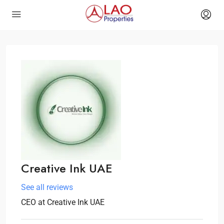
Creative Ink UAE
See all reviews
CEO
at
Creative Ink UAE