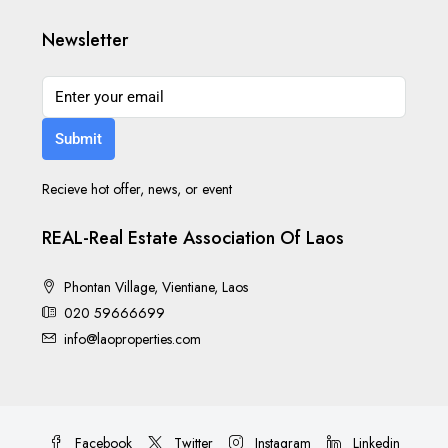
Newsletter
Submit
Recieve hot offer, news, or event
REAL-Real Estate Association Of Laos
Phontan Village, Vientiane, Laos
020 59666699
info@laoproperties.com
Facebook
Twitter
Instagram
Linkedin