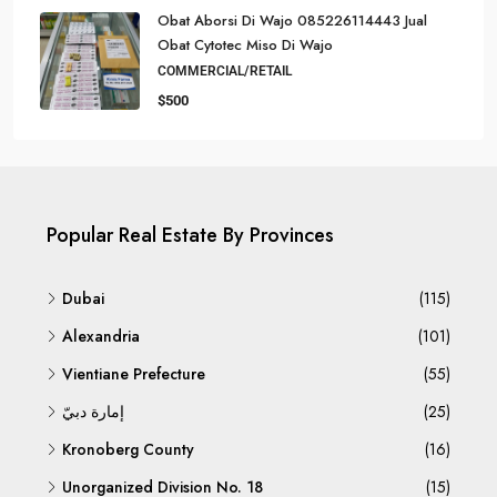
Obat Aborsi Di Wajo 085226114443 Jual
Obat Cytotec Miso Di Wajo
COMMERCIAL/RETAIL
$500
Popular Real Estate By Provinces
Dubai
(115)
Alexandria
(101)
Vientiane Prefecture
(55)
إمارة دبيّ
(25)
Kronoberg County
(16)
Unorganized Division No. 18
(15)