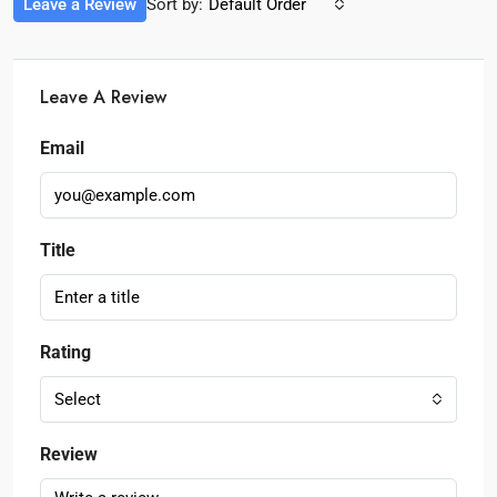
Leave a Review
Sort by:
Default Order
Leave A Review
Email
Title
Rating
Select
Review