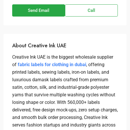
Send Email
Call
About Creative Ink UAE
Creative Ink UAE is the biggest wholesale supplier
of
fabric labels for clothing in dubai
, offering
printed labels, sewing labels, iron-on labels, and
luxurious damask labels crafted from premium
satin, cotton, silk, and industrial-grade polyester
yarns that survive multiple washing cycles without
losing shape or color. With 560,000+ labels
delivered, free design mock-ups, zero setup charges,
and smooth bulk order processing, Creative Ink
serves fashion startups and industry giants across