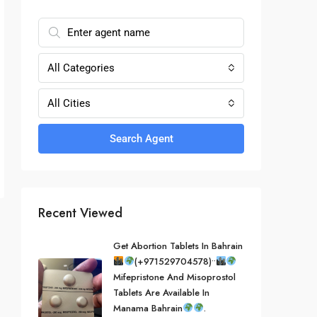
All Categories
All Cities
Search Agent
Recent Viewed
Get Abortion Tablets In Bahrain
(+971529704578)••
Mifepristone And Misoprostol
Tablets Are Available In
Manama Bahrain
.