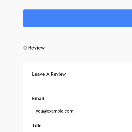
0 Review
Leave A Review
Email
Title