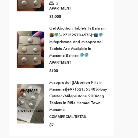
3
APARTMENT
$1,000
Get Abortion Tablets In Bahrain
(+971529704578)••
Mifepristone And Misoprostol
Tablets Are Available In
Manama Bahrain
.
APARTMENT
$100
Misoprostol ((Abortion Pills In
Manama))+971521553488>buy
Cytotec/mifepristone 200Mcg
Tablets In Riffa Hamad Town
Manama
COMMERCIAL/RETAIL
$7