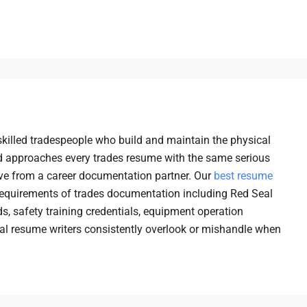
killed tradespeople who build and maintain the physical
 approaches every trades resume with the same serious
ve from a career documentation partner. Our
best resume
requirements of trades documentation including Red Seal
ds, safety training credentials, equipment operation
eral resume writers consistently overlook or mishandle when