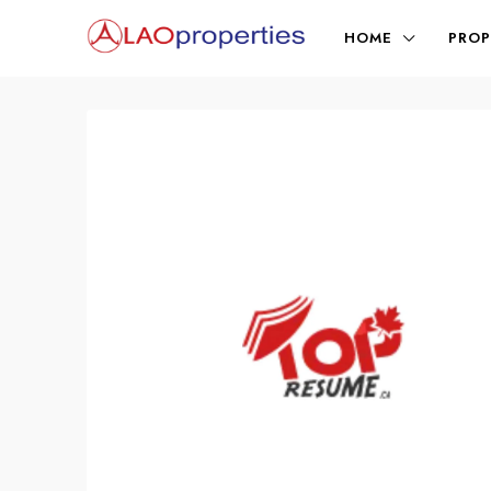
HOME
PROP