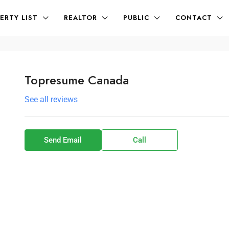
ERTY LIST
REALTOR
PUBLIC
CONTACT
Topresume Canada
See all reviews
Send Email
Call