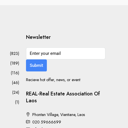
Newsletter
(823)
(189)
Submit
(116)
Recieve hot offer, news, or event
(46)
(24)
REAL-Real Estate Association Of
Laos
(1)
Phontan Village, Vientiane, Laos
020 59666699