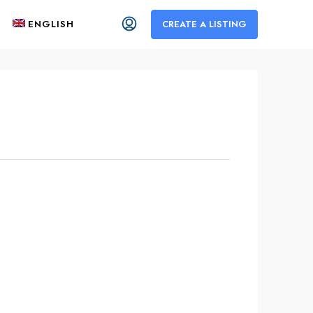
ENGLISH
CREATE A LISTING