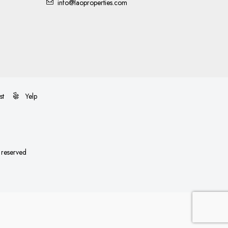
info@laoproperties.com
st
Yelp
s reserved