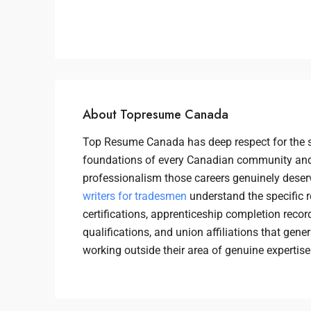
About Topresume Canada
Top Resume Canada has deep respect for the s
foundations of every Canadian community and
professionalism those careers genuinely deser
writers for tradesmen
understand the specific 
certifications, apprenticeship completion recor
qualifications, and union affiliations that gen
working outside their area of genuine expertise