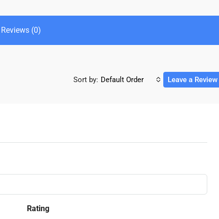
Reviews (0)
Sort by:
Default Order
Leave a Review
Rating