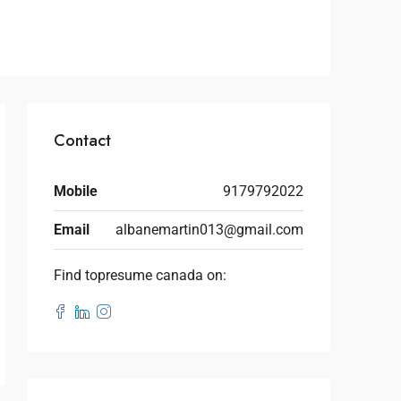
Contact
Mobile
9179792022
Email
albanemartin013@gmail.com
Find topresume canada on: