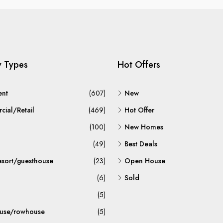
y Types
Hot Offers
ent
(607)
New
ial/Retail
(469)
Hot Offer
(100)
New Homes
(49)
Best Deals
esort/guesthouse
(23)
Open House
(6)
Sold
(5)
use/rowhouse
(5)