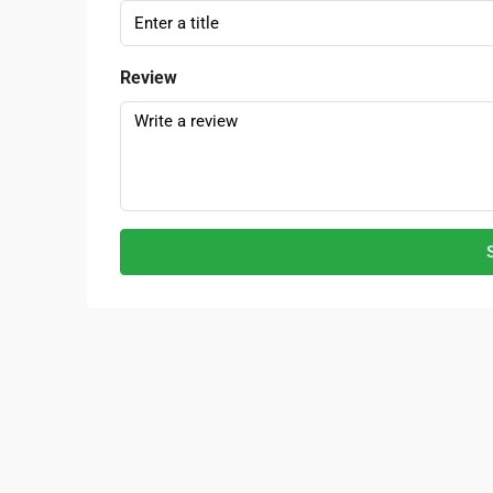
Review