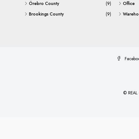
Örebro County
(9)
Office
Brookings County
(9)
Warehou
Facebo
©
REAL (