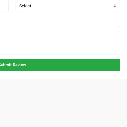
Select
Submit Review