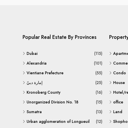
Popular Real Estate By Provinces
Propert
Dubai
(115)
Apartm
Alexandria
(101)
Commerc
Vientiane Prefecture
(55)
Condo
إمارة دبيّ
(25)
House
Kronoberg County
(16)
Hotel/r
Unorganized Division No. 18
(15)
office
Sumatra
(13)
Land
Urban agglomeration of Longueuil
(12)
Shopho