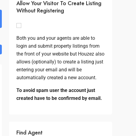
Allow Your Visitor To Create Listing
Without Registering
Both you and your agents are able to
login and submit property listings from
the front of your website but Houzez also
allows (optionally) to create a listing just
entering your email and will be
automatically created a new account.
To avoid spam user the account just
created have to be confirmed by email.
Find Agent