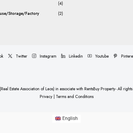
(4)
se/Storage/Factory
(2)
ok
Twitter
Instagram
Linkedin
Youtube
Pintere
Real Estate Association of Laos)
in associate with
RentsBuy Property
- All right
Privacy
|
Terms and Conditions
English