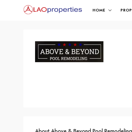
HOME
PROP
About Above & Beyond Pool Remodeling