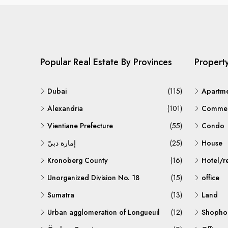
Popular Real Estate By Provinces
Propert
Dubai
(115)
Apartm
Alexandria
(101)
Commerc
Vientiane Prefecture
(55)
Condo
إمارة دبيّ
(25)
House
Kronoberg County
(16)
Hotel/r
Unorganized Division No. 18
(15)
office
Sumatra
(13)
Land
Urban agglomeration of Longueuil
(12)
Shopho