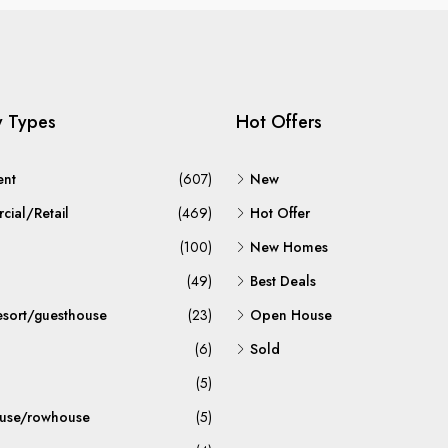
y Types
Hot Offers
ent
(607)
New
ial/Retail
(469)
Hot Offer
(100)
New Homes
(49)
Best Deals
esort/guesthouse
(23)
Open House
(6)
Sold
(5)
use/rowhouse
(5)