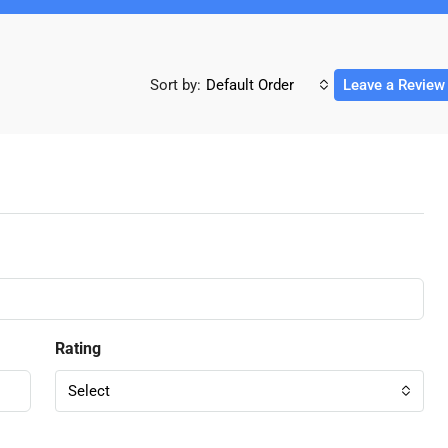
Sort by:
Default Order
Leave a Review
Rating
Select