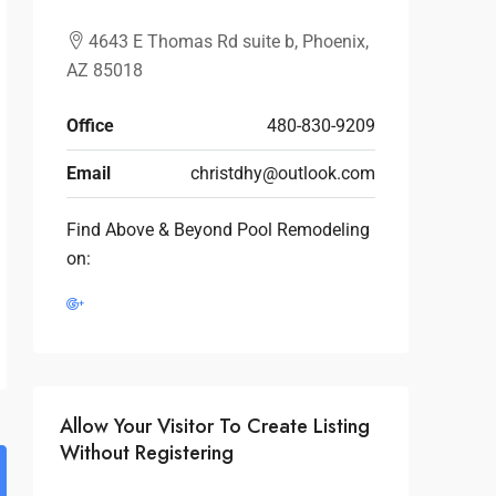
4643 E Thomas Rd suite b, Phoenix,
AZ 85018
Office
480-830-9209
Email
christdhy@outlook.com
Find Above & Beyond Pool Remodeling
on:
Allow Your Visitor To Create Listing
Without Registering