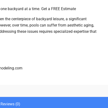
– one backyard at a time. Get a FREE Estimate
n the centerpiece of backyard leisure, a significant
wever, over time, pools can suffer from aesthetic aging,
ddressing these issues requires specialized expertise that
modeling.com
Reviews (0)