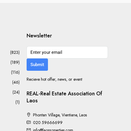
Newsletter
(823)
(189)
Submit
(116)
Recieve hot offer, news, or event
(46)
(24)
REAL-Real Estate Association Of
Laos
(1)
Phontan Village, Vientiane, Laos
020 59666699
info@laoproperties.com