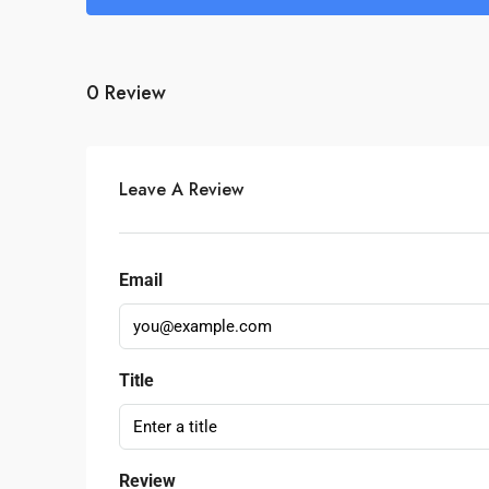
0 Review
Leave A Review
Email
Title
Review