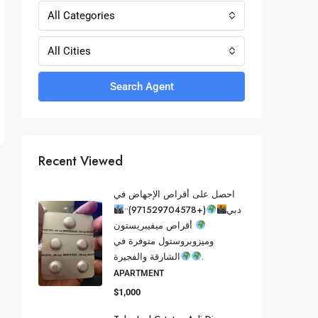
All Categories
All Cities
Search Agent
Recent Viewed
احصل على أقراص الإجهاض في
(+971529704578)••
دبي
أقراص ميفيبريستون
وميزوبروستول متوفرة في
الشارقة والفجيرة
.
APARTMENT
$1,000