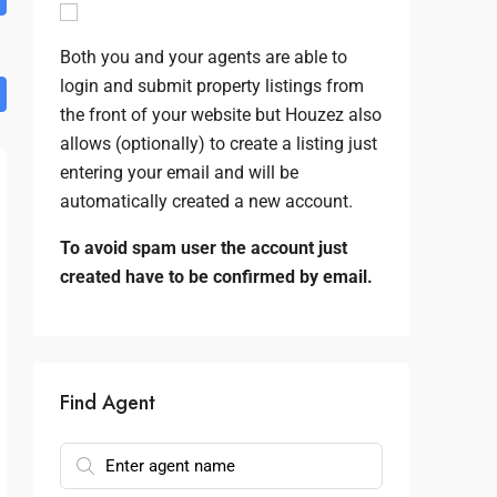
Both you and your agents are able to
login and submit property listings from
the front of your website but Houzez also
allows (optionally) to create a listing just
entering your email and will be
automatically created a new account.
To avoid spam user the account just
created have to be confirmed by email.
Find Agent