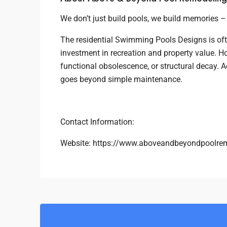
We don’t just build pools, we build memories 
The residential Swimming Pools Designs is ofte
investment in recreation and property value. Ho
functional obsolescence, or structural decay. A
goes beyond simple maintenance.
Contact Information:
Website: https://www.aboveandbeyondpoolre