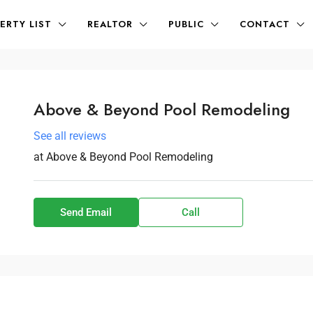
ERTY LIST
REALTOR
PUBLIC
CONTACT
Above & Beyond Pool Remodeling
See all reviews
at
Above & Beyond Pool Remodeling
Send Email
Call