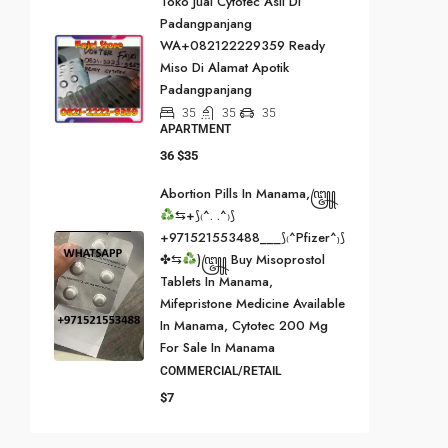
Toko Jual Cytotec Asli Di
Padangpanjang
WA+082122229359 Ready
Miso Di Alamat Apotik
Padangpanjang
35
35
35
APARTMENT
36
$35
Abortion Pills In Manama,꧅
⇆+⟆₍^. .^₎⟆
+971521553488___⟆₍^Pfizer^₎⟆
✤⇆
)꧅ Buy Misoprostol
Tablets In Manama,
Mifepristone Medicine Available
In Manama, Cytotec 200 Mg
For Sale In Manama
COMMERCIAL/RETAIL
$7