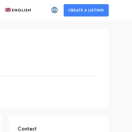
ENGLISH
CREATE A LISTING
Contact