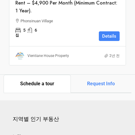
Rent – $4,900 Per Month (Minimum Contract:
1 Year).
Phonsinuan Village
5
6
집
Details
Vientiane House Property
2년 전
Schedule a tour
Request Info
지역별 인기 부동산