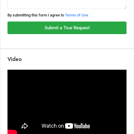
By submitting this form I agree to
Terms of Use
Submit a Tour Request
Video