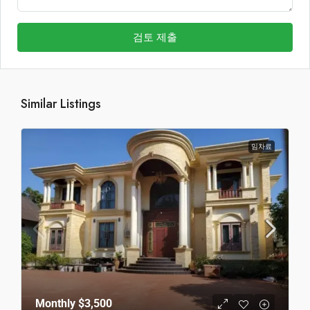
검토 제출
Similar Listings
임차료
Monthly
$3,500