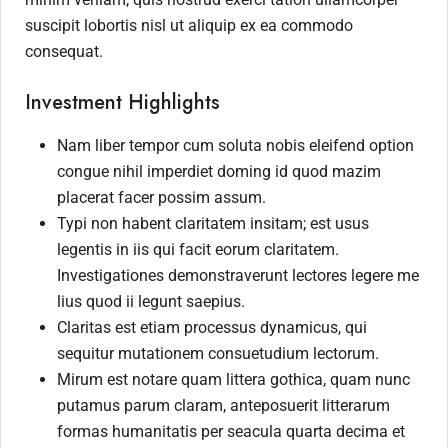
suscipit lobortis nisl ut aliquip ex ea commodo
consequat.
Investment Highlights
Nam liber tempor cum soluta nobis eleifend option
congue nihil imperdiet doming id quod mazim
placerat facer possim assum.
Typi non habent claritatem insitam; est usus
legentis in iis qui facit eorum claritatem.
Investigationes demonstraverunt lectores legere me
lius quod ii legunt saepius.
Claritas est etiam processus dynamicus, qui
sequitur mutationem consuetudium lectorum.
Mirum est notare quam littera gothica, quam nunc
putamus parum claram, anteposuerit litterarum
formas humanitatis per seacula quarta decima et