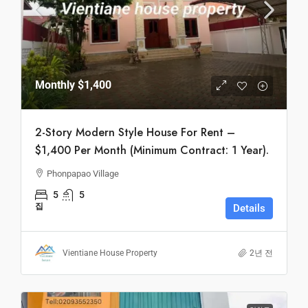
Monthly
$1,400
2-Story Modern Style House For Rent –
$1,400 Per Month (Minimum Contract: 1 Year).
Phonpapao Village
5
5
집
Details
Vientiane House Property
2년 전