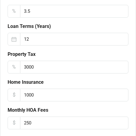
%
Loan Terms (Years)
Property Tax
%
Home Insurance
$
Monthly HOA Fees
$