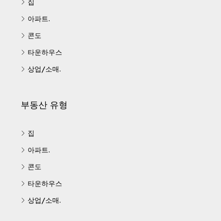
집
아파트.
콘도
타운하우스
상업/소매.
부동산 유형
집
아파트.
콘도
타운하우스
상업/소매.