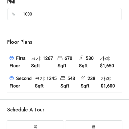
PMI
%
Floor Plans
크기:
1267
670
530
가격:
First
Sqft
Sqft
Sqft
$1,650
Floor
크기:
1345
543
238
가격:
Second
Sqft
Sqft
Sqft
$1,600
Floor
Schedule A Tour
목
금