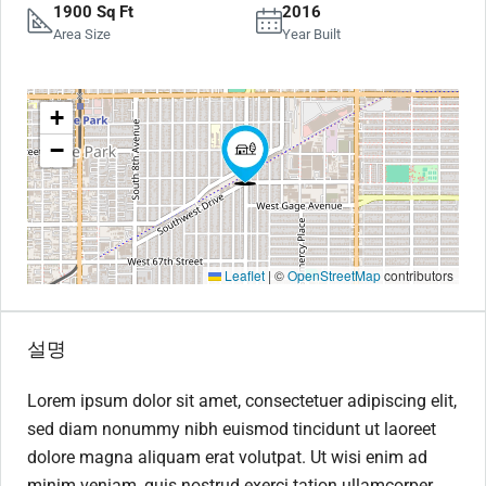
1900 Sq Ft
2016
Area Size
Year Built
+
−
Leaflet
|
©
OpenStreetMap
contributors
설명
Lorem ipsum dolor sit amet, consectetuer adipiscing elit,
sed diam nonummy nibh euismod tincidunt ut laoreet
dolore magna aliquam erat volutpat. Ut wisi enim ad
minim veniam, quis nostrud exerci tation ullamcorper