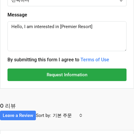
Message
By submitting this form I agree to
Terms of Use
Request Information
0 리뷰
Leave a Review
Sort by:
기본 주문