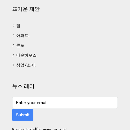
뜨거운 제안
집
아파트.
콘도
타운하우스
상업/소매.
뉴스 레터
Submit
Recieve hot offer, news, or event