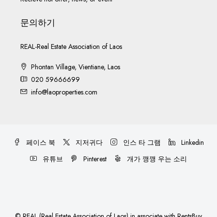
문의하기
REAL-Real Estate Association of Laos
Phontan Village, Vientiane, Laos
020 59666699
info@laoproperties.com
페이스 북
지저귀다
인스 타 그램
Linkedin
유튜브
Pinterest
개가 깽깽 우는 소리
©
REAL (Real Estate Association of Laos)
in associate with
RentsBuy