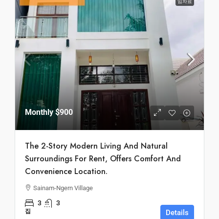
임차료
Monthly
$900
The 2-Story Modern Living And Natural
Surroundings For Rent, Offers Comfort And
Convenience Location.
Sainam-Ngern Village
3
3
집
Details