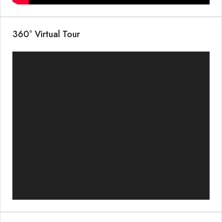
360° Virtual Tour