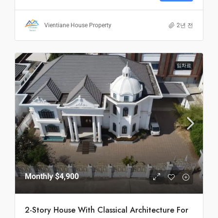
Vientiane House Property
2년 전
임차료
Monthly
$4,900
2-Story House With Classical Architecture For