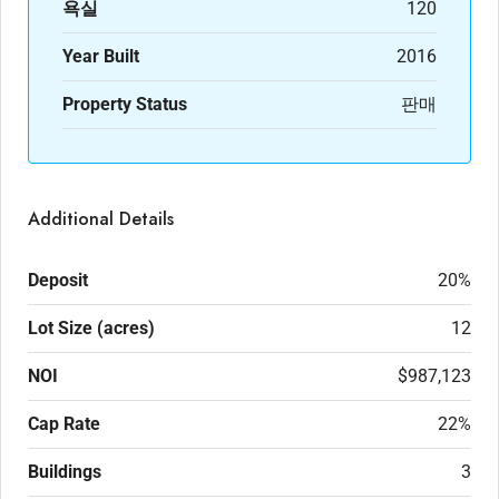
욕실
120
Year Built
2016
Property Status
판매
Additional Details
Deposit
20%
Lot Size (acres)
12
NOI
$987,123
Cap Rate
22%
Buildings
3