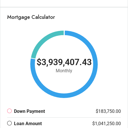
Mortgage Calculator
$3,939,407.43
Monthly
Down Payment
$183,750.00
Loan Amount
$1,041,250.00