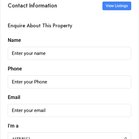
Contact Information
View Listings
Enquire About This Property
Name
Phone
Email
I'm a
선택하다