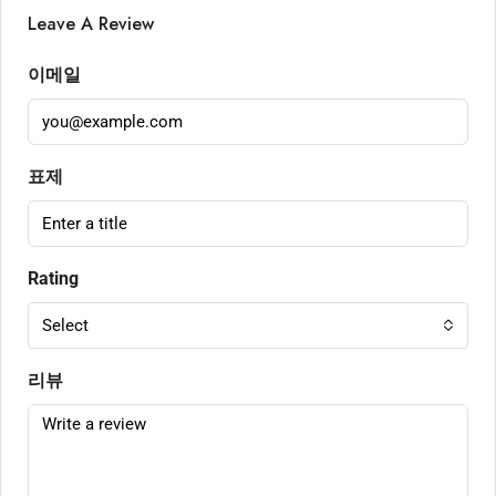
Leave A Review
이메일
표제
Rating
Select
리뷰