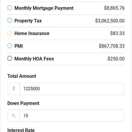
Monthly Mortgage Payment
$8,865.76
Property Tax
$3,062,500.00
Home Insurance
$83.33
PMI
$867,708.33
Monthly HOA Fees
$250.00
Total Amount
$
Down Payment
%
Interest Rate