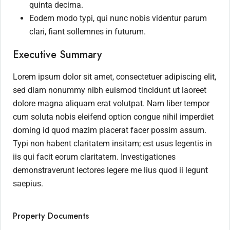
quinta decima.
Eodem modo typi, qui nunc nobis videntur parum
clari, fiant sollemnes in futurum.
Executive Summary
Lorem ipsum dolor sit amet, consectetuer adipiscing elit,
sed diam nonummy nibh euismod tincidunt ut laoreet
dolore magna aliquam erat volutpat. Nam liber tempor
cum soluta nobis eleifend option congue nihil imperdiet
doming id quod mazim placerat facer possim assum.
Typi non habent claritatem insitam; est usus legentis in
iis qui facit eorum claritatem. Investigationes
demonstraverunt lectores legere me lius quod ii legunt
saepius.
Property Documents