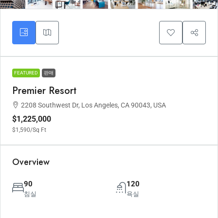
FEATURED
판매
Premier Resort
2208 Southwest Dr, Los Angeles, CA 90043, USA
$1,225,000
$1,590
/Sq Ft
Overview
90
120
침실
욕실