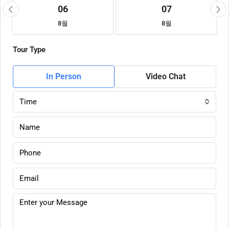
06
07
8월
8월
Tour Type
In Person
Video Chat
Time