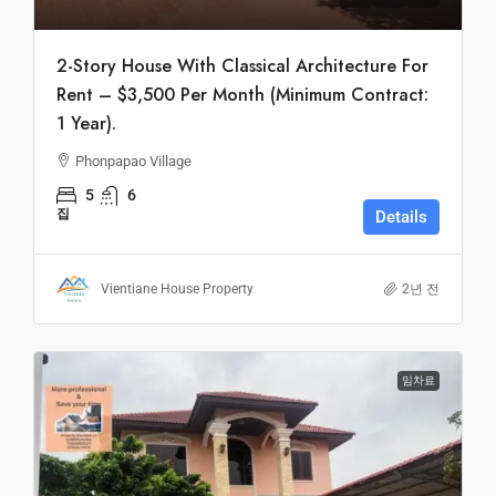
2-Story House With Classical Architecture For
Rent – $3,500 Per Month (Minimum Contract:
1 Year).
Phonpapao Village
5
6
집
Details
Vientiane House Property
2년 전
임차료