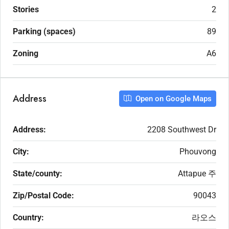
Stories
2
Parking (spaces)
89
Zoning
A6
Address
Open on Google Maps
Address:
2208 Southwest Dr
City:
Phouvong
State/county:
Attapue 주
Zip/Postal Code:
90043
Country:
라오스