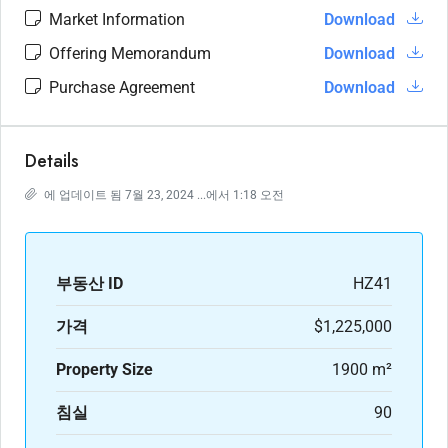
Market Information
Download
Offering Memorandum
Download
Purchase Agreement
Download
Details
에 업데이트 됨 7월 23, 2024 ...에서 1:18 오전
부동산 ID
HZ41
가격
$1,225,000
Property Size
1900 m²
침실
90