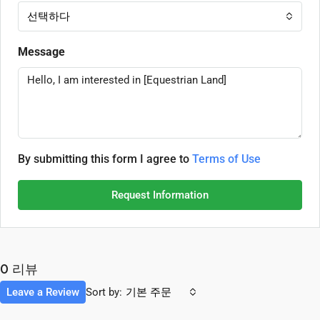
선택하다
Message
By submitting this form I agree to
Terms of Use
Request Information
0 리뷰
Leave a Review
Sort by:
기본 주문