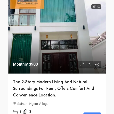
임차료
Monthly
$900
The 2-Story Modern Living And Natural
Surroundings For Rent, Offers Comfort And
Convenience Location.
Sainam-Ngern Village
3
3