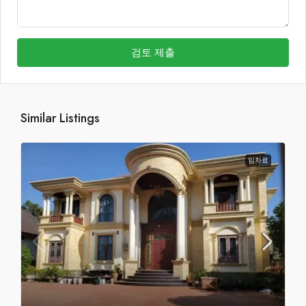
검토 제출
Similar Listings
임차료