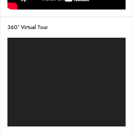
360° Virtual Tour