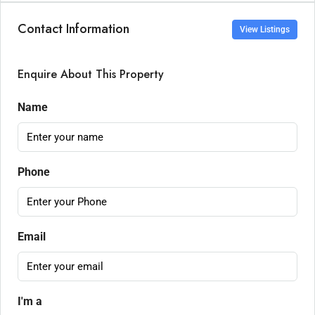
Contact Information
View Listings
Enquire About This Property
Name
Phone
Email
I'm a