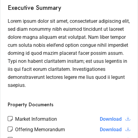
Executive Summary
Lorem ipsum dolor sit amet, consectetuer adipiscing elit,
sed diam nonummy nibh euismod tincidunt ut laoreet
dolore magna aliquam erat volutpat. Nam liber tempor
cum soluta nobis eleifend option congue nihil imperdiet
doming id quod mazim placerat facer possim assum.
Typi non habent claritatem insitam; est usus legentis in
iis qui facit eorum claritatem. Investigationes
demonstraverunt lectores legere me lius quod ii legunt
saepius.
Property Documents
Market Information
Download
Offering Memorandum
Download