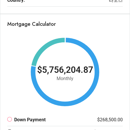
Country:
라오스
Mortgage Calculator
$5,756,204.87
Monthly
Down Payment
$268,500.00