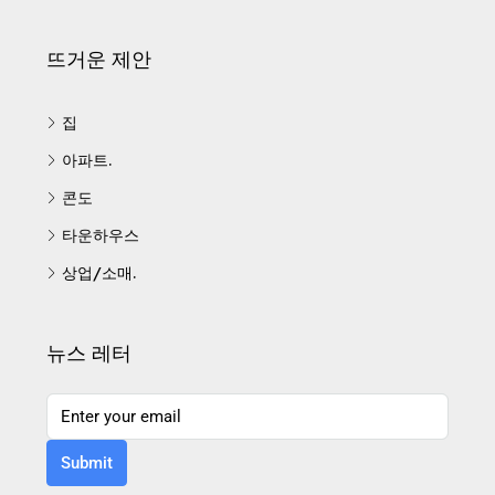
뜨거운 제안
집
아파트.
콘도
타운하우스
상업/소매.
뉴스 레터
Submit