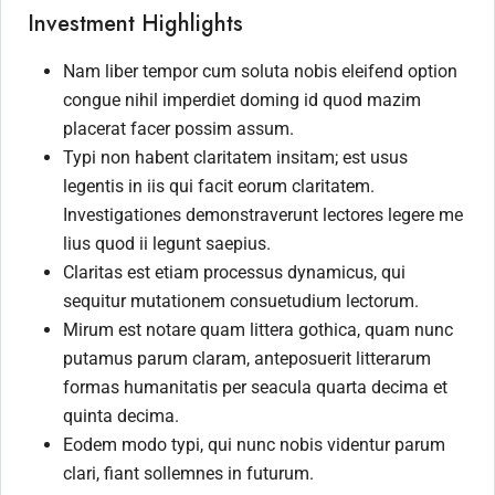
Investment Highlights
Nam liber tempor cum soluta nobis eleifend option
congue nihil imperdiet doming id quod mazim
placerat facer possim assum.
Typi non habent claritatem insitam; est usus
legentis in iis qui facit eorum claritatem.
Investigationes demonstraverunt lectores legere me
lius quod ii legunt saepius.
Claritas est etiam processus dynamicus, qui
sequitur mutationem consuetudium lectorum.
Mirum est notare quam littera gothica, quam nunc
putamus parum claram, anteposuerit litterarum
formas humanitatis per seacula quarta decima et
quinta decima.
Eodem modo typi, qui nunc nobis videntur parum
clari, fiant sollemnes in futurum.