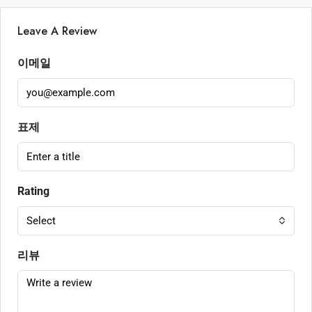
Leave A Review
이메일
표제
Rating
Select
리뷰