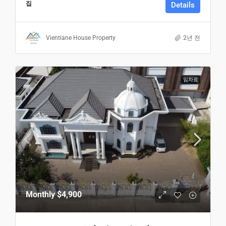
집
Details
Vientiane House Property
2년 전
임차료
Monthly
$4,900