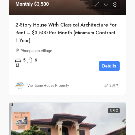
Monthly
$3,500
2-Story House With Classical Architecture For
Rent – $3,500 Per Month (Minimum Contract:
1 Year).
Phonpapao Village
5
6
집
Details
Vientiane House Property
2년 전
임차료