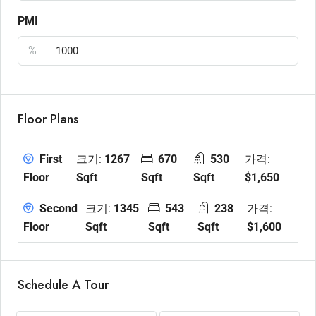
PMI
%
Floor Plans
크기:
1267
670
530
가격:
First
Sqft
Sqft
Sqft
$1,650
Floor
크기:
1345
543
238
가격:
Second
Sqft
Sqft
Sqft
$1,600
Floor
Schedule A Tour