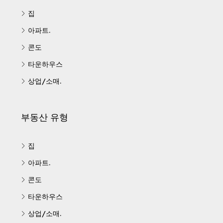
집
아파트.
콘도
타운하우스
상업/소매.
부동산 유형
집
아파트.
콘도
타운하우스
상업/소매.