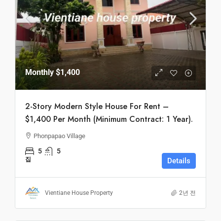
Monthly
$1,400
2-Story Modern Style House For Rent –
$1,400 Per Month (Minimum Contract: 1 Year).
Phonpapao Village
5
5
집
Details
Vientiane House Property
2년 전