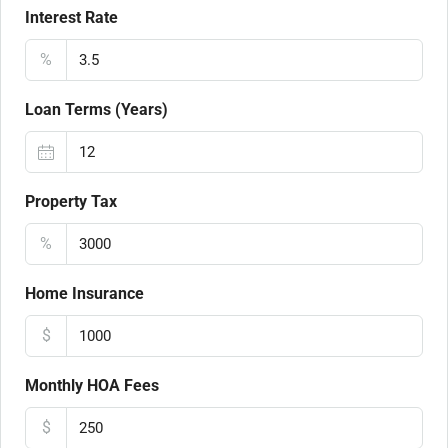
Interest Rate
%
Loan Terms (Years)
Property Tax
%
Home Insurance
$
Monthly HOA Fees
$