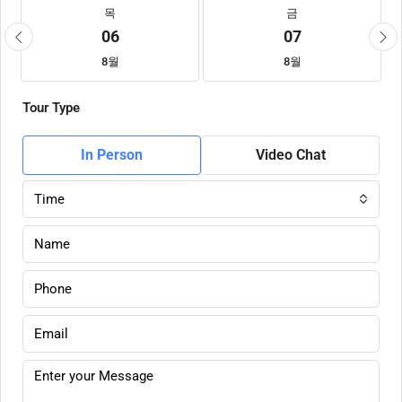
목
금
06
07
8월
8월
Tour Type
In Person
Video Chat
Time