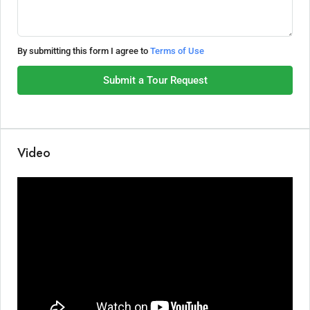
By submitting this form I agree to
Terms of Use
Submit a Tour Request
Video