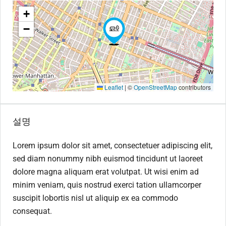
+
−
Leaflet
|
©
OpenStreetMap
contributors
설명
Lorem ipsum dolor sit amet, consectetuer adipiscing elit,
sed diam nonummy nibh euismod tincidunt ut laoreet
dolore magna aliquam erat volutpat. Ut wisi enim ad
minim veniam, quis nostrud exerci tation ullamcorper
suscipit lobortis nisl ut aliquip ex ea commodo
consequat.