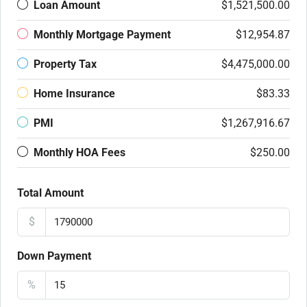
Loan Amount
$1,521,500.00
Monthly Mortgage Payment
$12,954.87
Property Tax
$4,475,000.00
Home Insurance
$83.33
PMI
$1,267,916.67
Monthly HOA Fees
$250.00
Total Amount
$
Down Payment
%