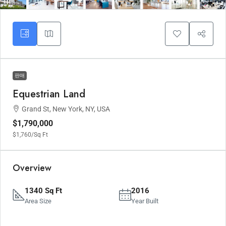
판매
Equestrian Land
Grand St, New York, NY, USA
$1,790,000
$1,760
/Sq Ft
Overview
1340 Sq Ft
2016
Area Size
Year Built