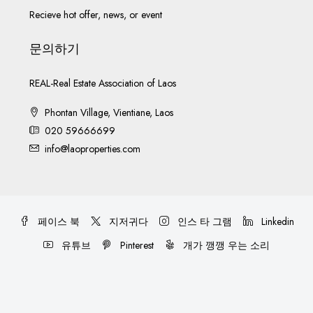
Recieve hot offer, news, or event
문의하기
REAL-Real Estate Association of Laos
Phontan Village, Vientiane, Laos
020 59666699
info@laoproperties.com
페이스 북
지저귀다
인스 타 그램
Linkedin
유튜브
Pinterest
개가 깽깽 우는 소리