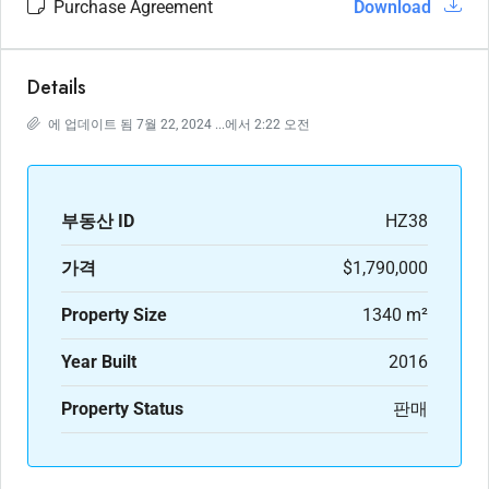
Purchase Agreement
Download
Details
에 업데이트 됨 7월 22, 2024 ...에서 2:22 오전
부동산 ID
HZ38
가격
$1,790,000
Property Size
1340 m²
Year Built
2016
Property Status
판매