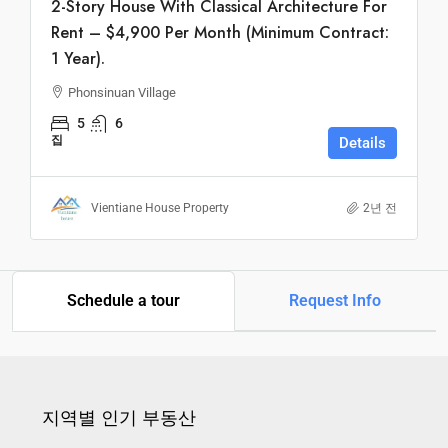
2-Story House With Classical Architecture For
Rent – $4,900 Per Month (Minimum Contract:
1 Year).
Phonsinuan Village
5
6
집
Details
Vientiane House Property
2년 전
Schedule a tour
Request Info
지역별 인기 부동산