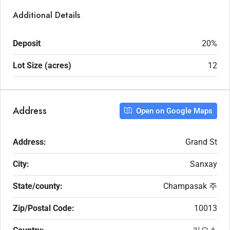
Additional Details
Deposit
20%
Lot Size (acres)
12
Address
Open on Google Maps
Address:
Grand St
City:
Sanxay
State/county:
Champasak 주
Zip/Postal Code:
10013