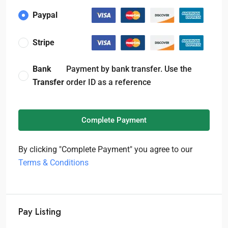
Paypal
Stripe
Bank
Payment by bank transfer. Use the
Transfer
order ID as a reference
Complete Payment
By clicking "Complete Payment" you agree to our
Terms & Conditions
Pay Listing