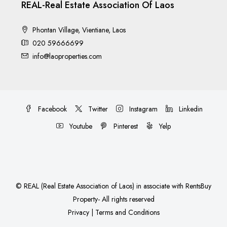
REAL-Real Estate Association Of Laos
Phontan Village, Vientiane, Laos
020 59666699
info@laoproperties.com
Facebook
Twitter
Instagram
Linkedin
Youtube
Pinterest
Yelp
©
REAL (Real Estate Association of Laos)
in associate with
RentsBuy
Property
- All rights reserved
Privacy
|
Terms and Conditions