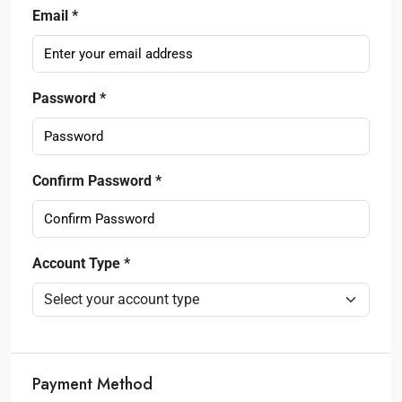
Email *
Password *
Confirm Password *
Account Type *
Payment Method