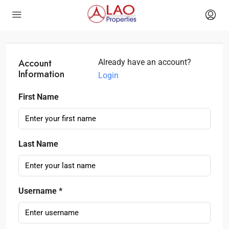
Account
Already have an account?
Information
Login
First Name
Last Name
Username *