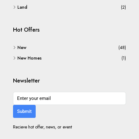
Land
(2)
Hot Offers
New
(48)
New Homes
(1)
Newsletter
Submit
Recieve hot offer, news, or event