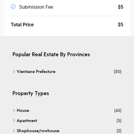
Submission Fee
$5
Total Price
$5
Popular Real Estate By Provinces
Vientiane Prefecture
(50)
Property Types
House
(43)
Apartment
(3)
Shophouse/rowhouse
(2)