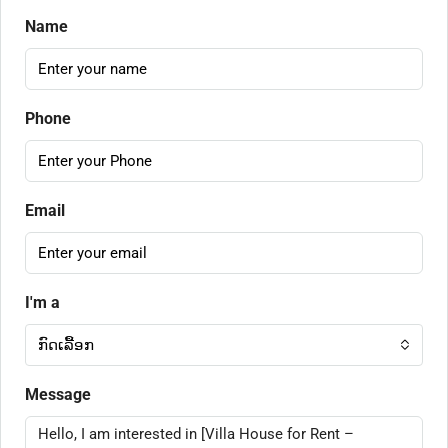
Name
Phone
Email
I'm a
ກົດເລື້ອກ
Message