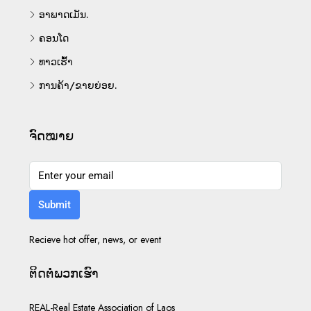
ອາພາດເມັນ.
ຄອນໂດ
ທາວເຮົ້າ
ການຄ້າ/ຂາຍຍ່ອຍ.
ຈົດໝາຍ
Submit
Recieve hot offer, news, or event
ຕິດ​ຕໍ່​ພວກ​ເຮົາ
REAL-Real Estate Association of Laos