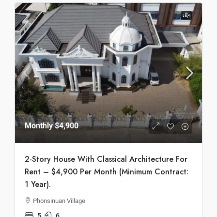
ເຊົ່າ
Monthly
$4,900
2-Story House With Classical Architecture For
Rent – $4,900 Per Month (Minimum Contract:
1 Year).
Phonsinuan Village
5
6