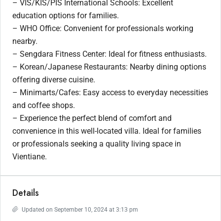
– VIS/KIS/PIS International Schools: Excellent
education options for families.
– WHO Office: Convenient for professionals working
nearby.
– Sengdara Fitness Center: Ideal for fitness enthusiasts.
– Korean/Japanese Restaurants: Nearby dining options
offering diverse cuisine.
– Minimarts/Cafes: Easy access to everyday necessities
and coffee shops.
– Experience the perfect blend of comfort and
convenience in this well-located villa. Ideal for families
or professionals seeking a quality living space in
Vientiane.
Details
Updated on September 10, 2024 at 3:13 pm