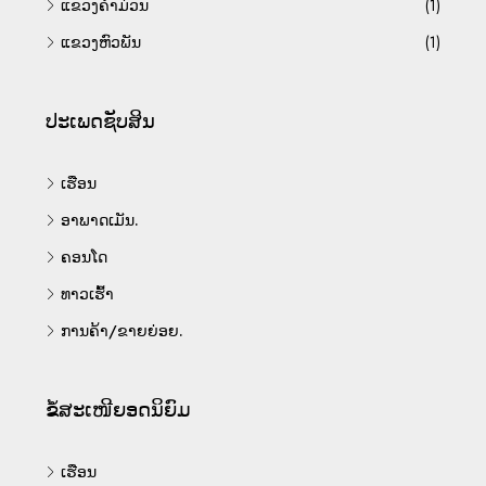
ແຂວງຄຳມ່ວນ
(1)
ແຂວງຫົວພັນ
(1)
ປະເພດຊັບສິນ
ເຮືອນ
ອາພາດເມັນ.
ຄອນໂດ
ທາວເຮົ້າ
ການຄ້າ/ຂາຍຍ່ອຍ.
ຂໍ້ສະເໜີຍອດນິຍົມ
ເຮືອນ