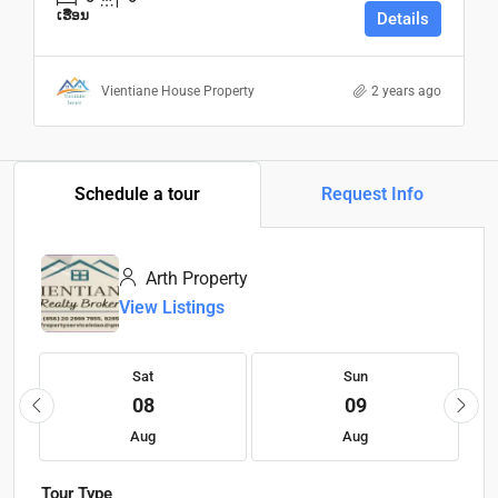
ເຮືອນ
Details
Vientiane House Property
2 years ago
Schedule a tour
Request Info
Arth Property
View Listings
Sat
Sun
08
09
Aug
Aug
Tour Type