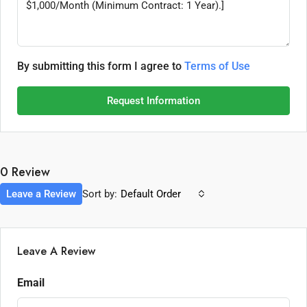
By submitting this form I agree to
Terms of Use
Request Information
0 Review
Leave a Review
Sort by:
Default Order
Leave A Review
Email