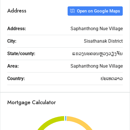
Address
Open on Google Maps
Address:
Saphanthong Nue Village
City:
Sisathanak District
State/county:
ແຂວງນະຄອນຫຼວງວຽງຈັນ
Area:
Saphanthong Nue Village
Country:
ປະເທດລາວ
Mortgage Calculator