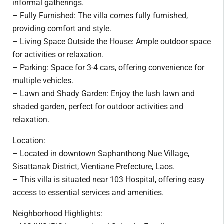
informal gatherings.
– Fully Furnished: The villa comes fully furnished,
providing comfort and style.
– Living Space Outside the House: Ample outdoor space
for activities or relaxation.
– Parking: Space for 3-4 cars, offering convenience for
multiple vehicles.
– Lawn and Shady Garden: Enjoy the lush lawn and
shaded garden, perfect for outdoor activities and
relaxation.
Location:
– Located in downtown Saphanthong Nue Village,
Sisattanak District, Vientiane Prefecture, Laos.
– This villa is situated near 103 Hospital, offering easy
access to essential services and amenities.
Neighborhood Highlights: