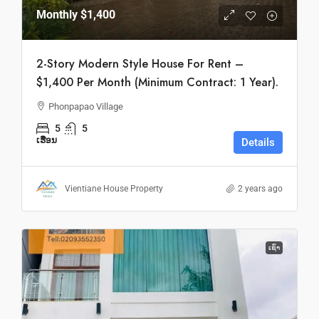
Monthly
$1,400
2-Story Modern Style House For Rent –
$1,400 Per Month (Minimum Contract: 1 Year).
Phonpapao Village
5
5
ເຮືອນ
Details
Vientiane House Property
2 years ago
ເຊົ່າ