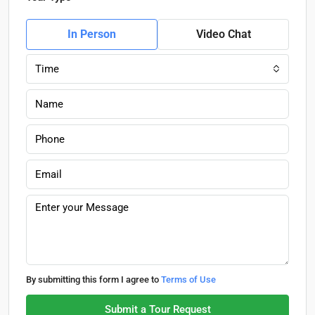
In Person
Video Chat
Time
By submitting this form I agree to
Terms of Use
Submit a Tour Request