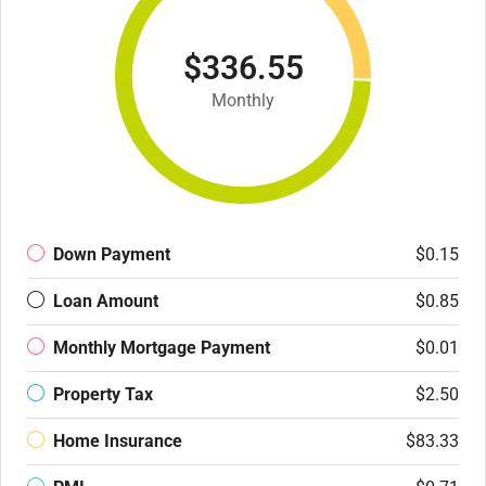
$336.55
Monthly
Down Payment
$0.15
Loan Amount
$0.85
Monthly Mortgage Payment
$0.01
Property Tax
$2.50
Home Insurance
$83.33