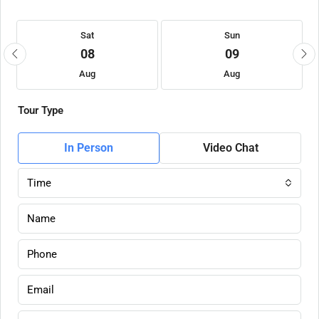
Sat
Sun
08
09
Aug
Aug
Tour Type
In Person
Video Chat
Time