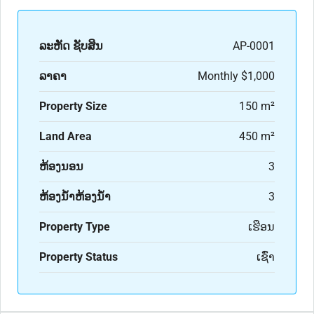
ລະ​ຫັດ ຊັບສິນ
AP-0001
ລາຄາ
Monthly
$1,000
Property Size
150 m²
Land Area
450 m²
ຫ້ອງນອນ
3
ຫ້ອງນ້ຳຫ້ອງນ້ຳ
3
Property Type
ເຮືອນ
Property Status
ເຊົ່າ