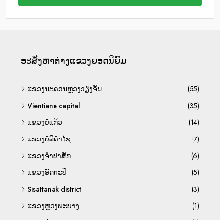
ອະ​ສັງ​ຫາ​ຕ່າງ​ແຂວງ​ຍອດ​ນິ​ຍົມ
ແຂວງນະຄອນຫຼວງວຽງຈັນ
(55)
Vientiane capital
(35)
ແຂວງບໍ່ແກ້ວ
(14)
ແຂວງບໍລິຄຳໄຊ
(7)
ແຂວງຈຳປາສັກ
(6)
ແຂວງອັດຕະປື
(5)
Sisattanak district
(3)
ແຂວງຫຼວງພະບາງ
(1)