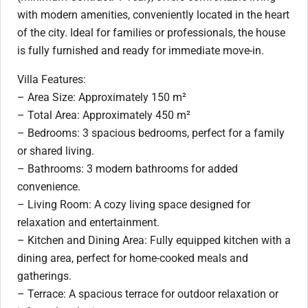
with modern amenities, conveniently located in the heart
of the city. Ideal for families or professionals, the house
is fully furnished and ready for immediate move-in.
Villa Features:
– Area Size: Approximately 150 m²
– Total Area: Approximately 450 m²
– Bedrooms: 3 spacious bedrooms, perfect for a family
or shared living.
– Bathrooms: 3 modern bathrooms for added
convenience.
– Living Room: A cozy living space designed for
relaxation and entertainment.
– Kitchen and Dining Area: Fully equipped kitchen with a
dining area, perfect for home-cooked meals and
gatherings.
– Terrace: A spacious terrace for outdoor relaxation or