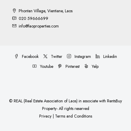
Phontan Village, Vientiane, Laos
020 59666699
info@laoproperties.com
Facebook
Twitter
Instagram
Linkedin
Youtube
Pinterest
Yelp
©
REAL (Real Estate Association of Laos)
in associate with
RentsBuy
Property
- All rights reserved
Privacy
|
Terms and Conditions