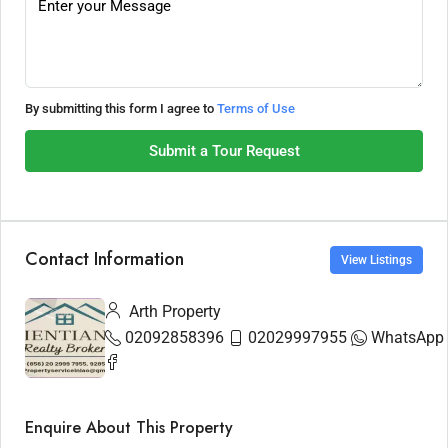
By submitting this form I agree to
Terms of Use
Submit a Tour Request
Contact Information
View Listings
Arth Property
02092858396
02029997955
WhatsApp
Enquire About This Property