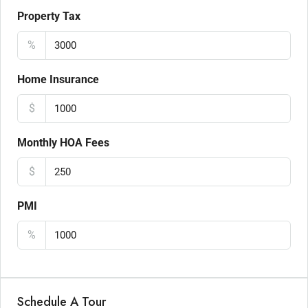
Property Tax
%
Home Insurance
$
Monthly HOA Fees
$
PMI
%
Schedule A Tour