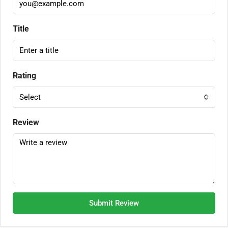
Title
Rating
Select
Review
Submit Review