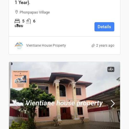
1 Year).
Phonpapao Village
5
6
ເຮືອນ
Details
Vientiane House Property
2 years ago
ເຊົ່າ