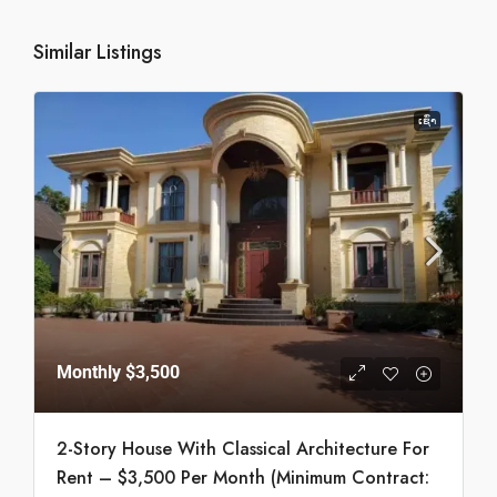
Similar Listings
ເຊົ່າ
Monthly
$3,500
2-Story House With Classical Architecture For
Rent – $3,500 Per Month (Minimum Contract: