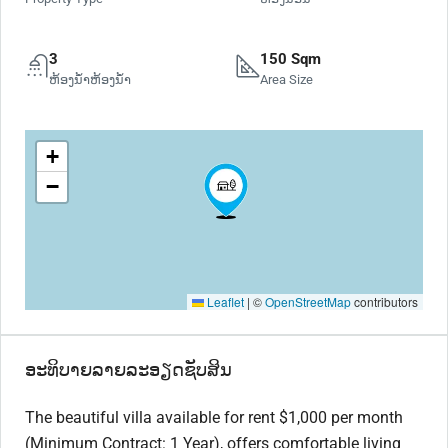
3
150 Sqm
ຫ້ອງນ້ຳຫ້ອງນ້ຳ
Area Size
+
−
Leaflet
|
©
OpenStreetMap
contributors
ອະທິບາຍລາຍລະອຽດຊັບສິນ
The beautiful villa available for rent $1,000 per month
(Minimum Contract: 1 Year), offers comfortable living