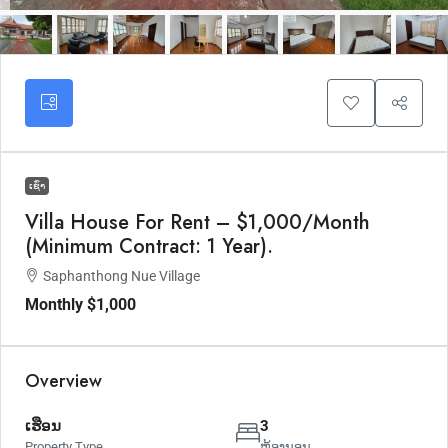
ເຊົ່າ
Villa House For Rent – $1,000/Month
(Minimum Contract: 1 Year).
Saphanthong Nue Village
Monthly
$1,000
Overview
ເຮືອນ
3
Property Type
ຫ້ອງນອນ