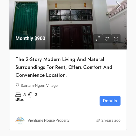
Monthly
$900
The 2-Story Modern Living And Natural
Surroundings For Rent, Offers Comfort And
Convenience Location.
Sainam-Ngern Village
3
3
ເຮືອນ
Details
Vientiane House Property
2 years ago