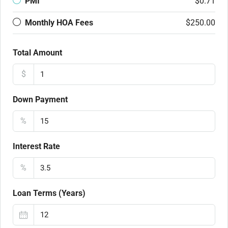
PMI
$0.71
Monthly HOA Fees
$250.00
Total Amount
$
Down Payment
%
Interest Rate
%
Loan Terms (Years)