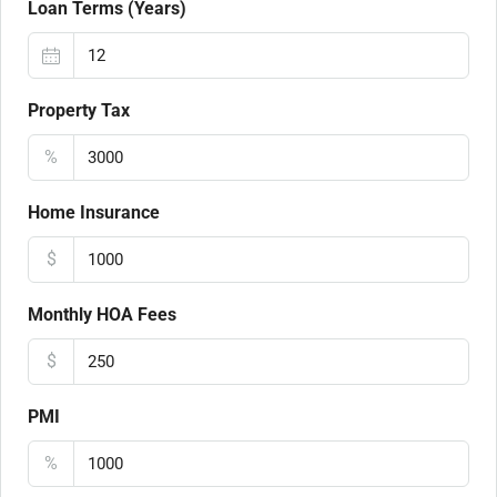
Loan Terms (Years)
Property Tax
%
Home Insurance
$
Monthly HOA Fees
$
PMI
%