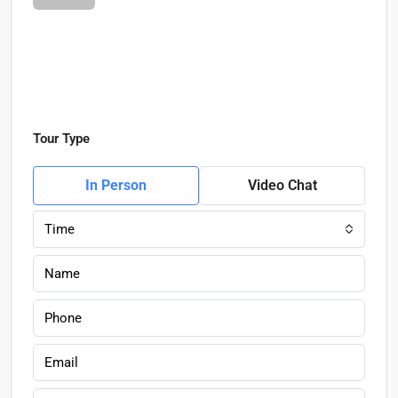
Tour Type
In Person
Video Chat
Time