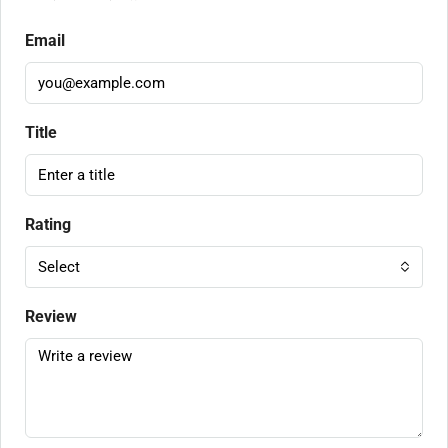
Email
Title
Rating
Select
Review