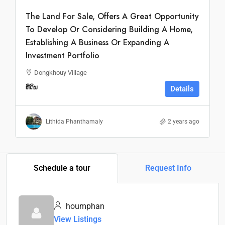
The Land For Sale, Offers A Great Opportunity
To Develop Or Considering Building A Home,
Establishing A Business Or Expanding A
Investment Portfolio
Dongkhouy Village
ທີ່ດິນ
Details
Lithida Phanthamaly
2 years ago
Schedule a tour
Request Info
houmphan
View Listings