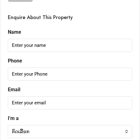
Enquire About This Property
Name
Phone
Email
I'm a
ກົດເລື້ອກ