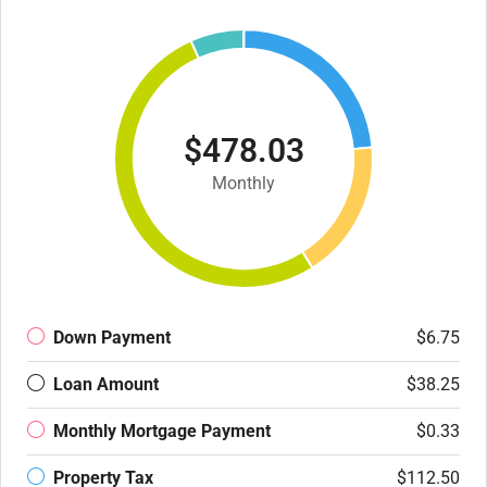
$478.03
Monthly
Down Payment
$6.75
Loan Amount
$38.25
Monthly Mortgage Payment
$0.33
Property Tax
$112.50