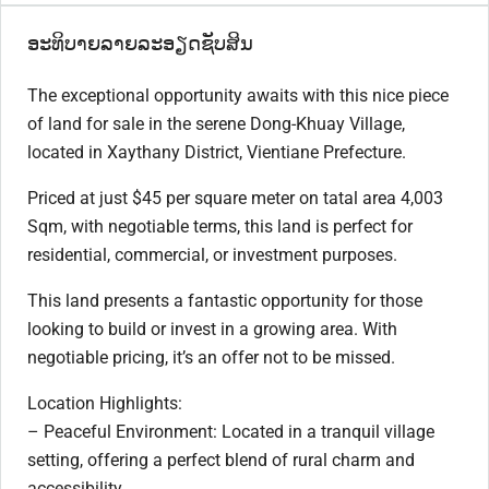
ອະທິບາຍລາຍລະອຽດຊັບສິນ
The exceptional opportunity awaits with this nice piece
of land for sale in the serene Dong-Khuay Village,
located in Xaythany District, Vientiane Prefecture.
Priced at just $45 per square meter on tatal area 4,003
Sqm, with negotiable terms, this land is perfect for
residential, commercial, or investment purposes.
This land presents a fantastic opportunity for those
looking to build or invest in a growing area. With
negotiable pricing, it’s an offer not to be missed.
Location Highlights:
– Peaceful Environment: Located in a tranquil village
setting, offering a perfect blend of rural charm and
accessibility.