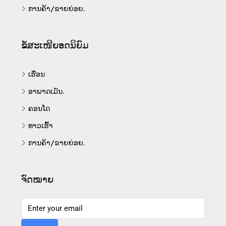
ການຄ້າ/ຂາຍຍ່ອຍ.
ຂໍ້ສະເໜີຍອດນິຍົມ
ເຮືອນ
ອາພາດເມັນ.
ຄອນໂດ
ທາວເຮົ້າ
ການຄ້າ/ຂາຍຍ່ອຍ.
ຈົດໝາຍ