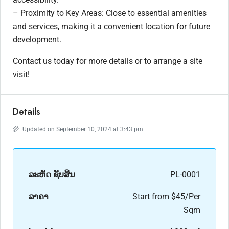
– Proximity to Key Areas: Close to essential amenities
and services, making it a convenient location for future
development.
Contact us today for more details or to arrange a site
visit!
Details
Updated on September 10, 2024 at 3:43 pm
ລະ​ຫັດ ຊັບສິນ
PL-0001
ລາຄາ
Start from
$45/Per
Sqm