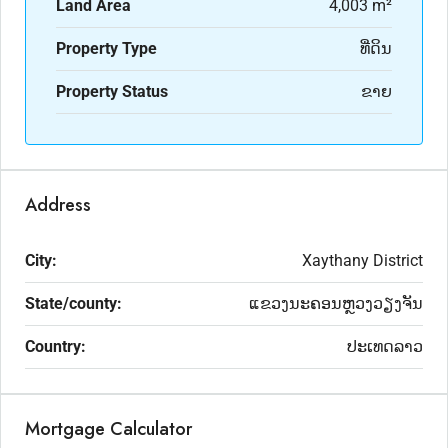
Land Area
4,003 m²
Property Type
ທີ່ດິນ
Property Status
ຂາຍ
Address
City:
Xaythany District
State/county:
ແຂວງນະຄອນຫຼວງວຽງຈັນ
Country:
ປະເທດລາວ
Mortgage Calculator