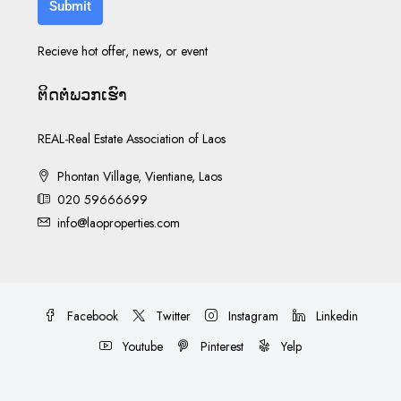
Submit
Recieve hot offer, news, or event
ຕິດ​ຕໍ່​ພວກ​ເຮົາ
REAL-Real Estate Association of Laos
Phontan Village, Vientiane, Laos
020 59666699
info@laoproperties.com
Facebook
Twitter
Instagram
Linkedin
Youtube
Pinterest
Yelp