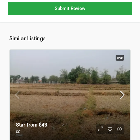
Submit Review
Similar Listings
ຂາຍ
Star from
$43
$0