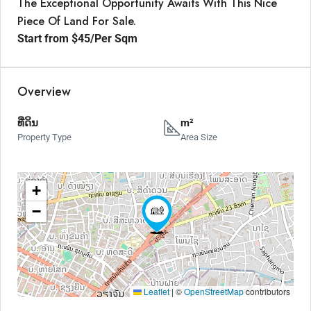
The Exceptional Opportunity Awaits With This Nice
Piece Of Land For Sale.
Start from
$45
/Per Sqm
Overview
ທີ່ດິນ
m²
Property Type
Area Size
+
−
Leaflet
|
©
OpenStreetMap
contributors