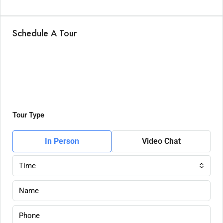
Schedule A Tour
Tour Type
In Person
Video Chat
Time