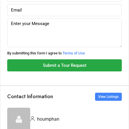
By submitting this form I agree to
Terms of Use
Submit a Tour Request
Contact Information
View Listings
houmphan