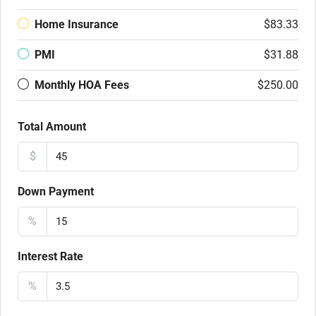
Home Insurance
$83.33
PMI
$31.88
Monthly HOA Fees
$250.00
Total Amount
$
Down Payment
%
Interest Rate
%