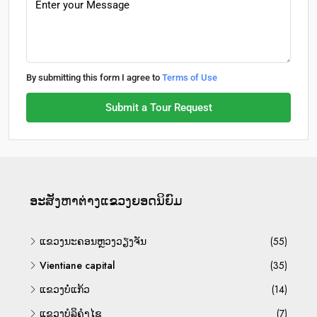
By submitting this form I agree to
Terms of Use
Submit a Tour Request
ອະ​ສັງ​ຫາ​ຕ່າງ​ແຂວງ​ຍອດ​ນິ​ຍົມ
ແຂວງນະຄອນຫຼວງວຽງຈັນ
(55)
Vientiane capital
(35)
ແຂວງບໍ່ແກ້ວ
(14)
ແຂວງບໍລິຄຳໄຊ
(7)