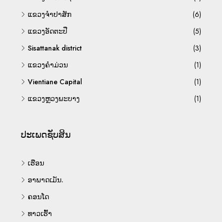
ແຂວງຈຳປາສັກ
(6)
ແຂວງອັດຕະປື
(5)
Sisattanak district
(3)
ແຂວງຄຳມ່ວນ
(1)
Vientiane Capital
(1)
ແຂວງຫຼວງພະບາງ
(1)
ປະເພດຊັບສິນ
ເຮືອນ
ອາພາດເມັນ.
ຄອນໂດ
ທາວເຮົ້າ