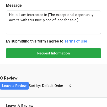
Message
By submitting this form I agree to
Terms of Use
Request Information
0 Review
Leave a Review
Sort by:
Default Order
Leave A Review