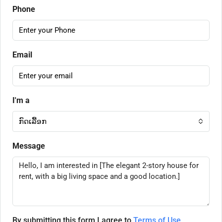
Phone
Email
I'm a
ກົດເລື້ອກ
Message
By submitting this form I agree to
Terms of Use