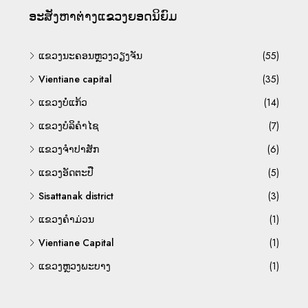
ອະ​ສັງ​ຫາ​ຕ່າງ​ແຂວງ​ຍອດ​ນິ​ຍົມ
ແຂວງນະຄອນຫຼວງວຽງຈັນ
(55)
Vientiane capital
(35)
ແຂວງບໍ່ແກ້ວ
(14)
ແຂວງບໍລິຄຳໄຊ
(7)
ແຂວງຈຳປາສັກ
(6)
ແຂວງອັດຕະປື
(5)
Sisattanak district
(3)
ແຂວງຄຳມ່ວນ
(1)
Vientiane Capital
(1)
ແຂວງຫຼວງພະບາງ
(1)