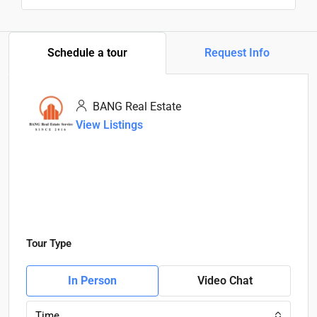
Schedule a tour
Request Info
BANG Real Estate
View Listings
Tour Type
In Person
Video Chat
Time