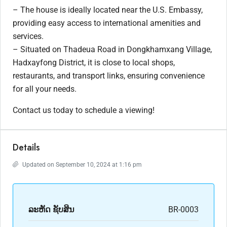
– The house is ideally located near the U.S. Embassy,
providing easy access to international amenities and
services.
– Situated on Thadeua Road in Dongkhamxang Village,
Hadxayfong District, it is close to local shops,
restaurants, and transport links, ensuring convenience
for all your needs.
Contact us today to schedule a viewing!
Details
Updated on September 10, 2024 at 1:16 pm
ລະ​ຫັດ ຊັບສິນ
BR-0003