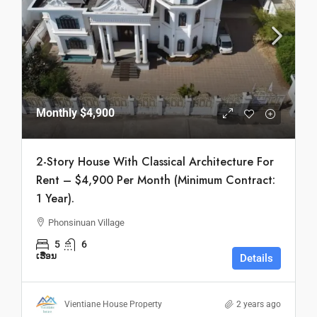
Monthly
$4,900
2-Story House With Classical Architecture For
Rent – $4,900 Per Month (Minimum Contract:
1 Year).
Phonsinuan Village
5
6
ເຮືອນ
Details
Vientiane House Property
2 years ago