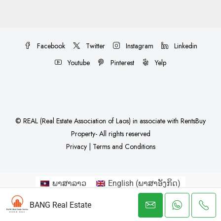
Facebook
Twitter
Instagram
Linkedin
Youtube
Pinterest
Yelp
©
REAL (Real Estate Association of Laos)
in associate with
RentsBuy
Property
- All rights reserved
Privacy
|
Terms and Conditions
ພາສາລາວ
English
(
ພາສາອັງກິດ
)
简体中文
(
ພາສາຈີນ
)
한국어
(
ພາສາເກົາຫລີ
)
BANG Real Estate