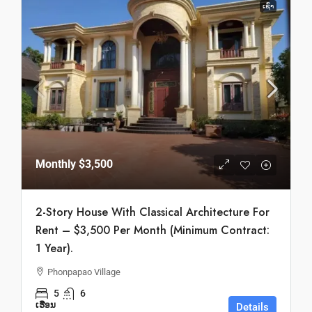
ເຊົ່າ
Monthly
$3,500
2-Story House With Classical Architecture For
Rent – $3,500 Per Month (Minimum Contract:
1 Year).
Phonpapao Village
5
6
ເຮືອນ
Details