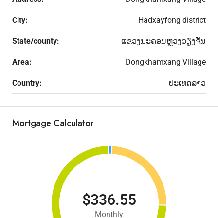
City:
Hadxayfong district
State/county:
ແຂວງນະຄອນຫຼວງວຽງຈັນ
Area:
Dongkhamxang Village
Country:
ປະເທດລາວ
Mortgage Calculator
$336.55
Monthly