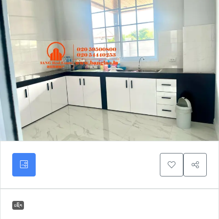
ເຊົ່າ