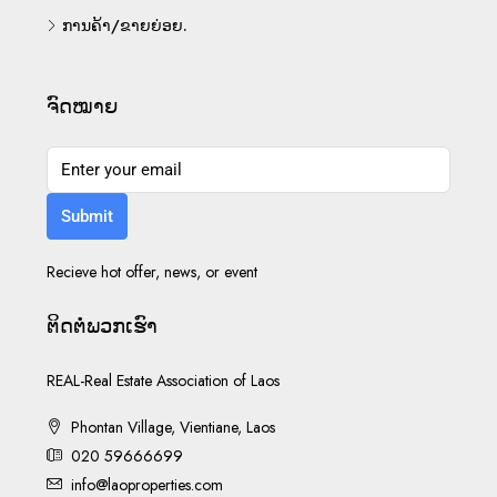
ການຄ້າ/ຂາຍຍ່ອຍ.
ຈົດໝາຍ
Submit
Recieve hot offer, news, or event
ຕິດ​ຕໍ່​ພວກ​ເຮົາ
REAL-Real Estate Association of Laos
Phontan Village, Vientiane, Laos
020 59666699
info@laoproperties.com