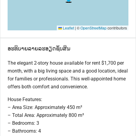
Leaflet
|
©
OpenStreetMap
contributors
ອະທິບາຍລາຍລະອຽດຊັບສິນ
The elegant 2-story house available for rent $1,700 per
month, with a big living space and a good location, ideal
for families or professionals. This well-appointed home
offers both comfort and convenience.
House Features:
– Area Size: Approximately 450 m²
– Total Area: Approximately 800 m²
– Bedrooms: 3
– Bathrooms: 4