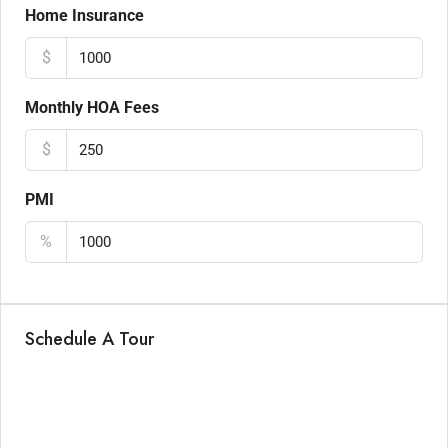
Home Insurance
$
Monthly HOA Fees
$
PMI
%
Schedule A Tour