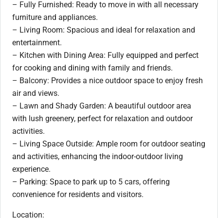
– Fully Furnished: Ready to move in with all necessary
furniture and appliances.
– Living Room: Spacious and ideal for relaxation and
entertainment.
– Kitchen with Dining Area: Fully equipped and perfect
for cooking and dining with family and friends.
– Balcony: Provides a nice outdoor space to enjoy fresh
air and views.
– Lawn and Shady Garden: A beautiful outdoor area
with lush greenery, perfect for relaxation and outdoor
activities.
– Living Space Outside: Ample room for outdoor seating
and activities, enhancing the indoor-outdoor living
experience.
– Parking: Space to park up to 5 cars, offering
convenience for residents and visitors.
Location: