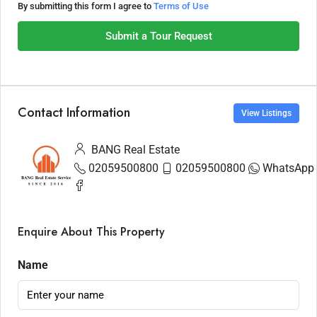
By submitting this form I agree to
Terms of Use
Submit a Tour Request
Contact Information
View Listings
BANG Real Estate
02059500800
02059500800
WhatsApp
Enquire About This Property
Name