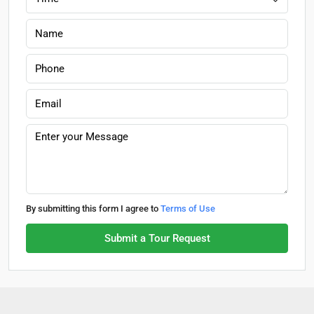
By submitting this form I agree to
Terms of Use
Submit a Tour Request