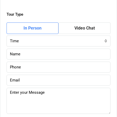
Tour Type
In Person
Video Chat
Time