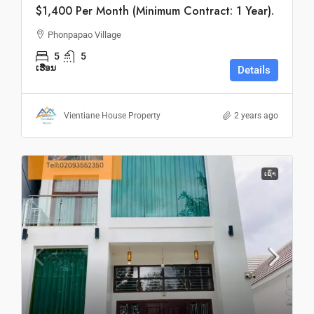
$1,400 Per Month (Minimum Contract: 1 Year).
Phonpapao Village
5
5
ເຮືອນ
Details
Vientiane House Property
2 years ago
ເຊົ່າ