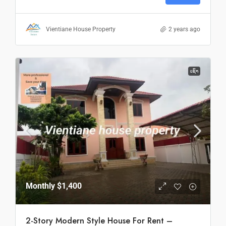
Vientiane House Property
2 years ago
ເຊົ່າ
Monthly
$1,400
2-Story Modern Style House For Rent –