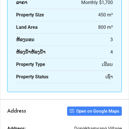
ລາຄາ
Monthly
$1,700
Property Size
450 m²
Land Area
800 m²
ຫ້ອງນອນ
3
ຫ້ອງນ້ຳຫ້ອງນ້ຳ
4
Property Type
ເຮືອນ
Property Status
ເຊົ່າ
Address
Open on Google Maps
Address:
Dongkhamxang Village