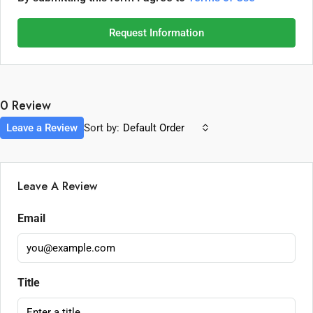
Request Information
0 Review
Leave a Review
Sort by:
Default Order
Leave A Review
Email
Title