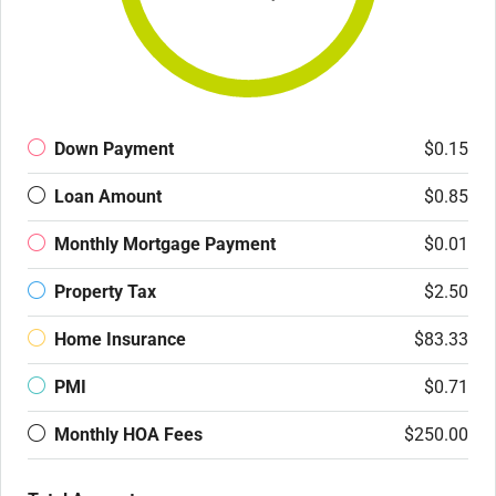
Down Payment
$0.15
Loan Amount
$0.85
Monthly Mortgage Payment
$0.01
Property Tax
$2.50
Home Insurance
$83.33
PMI
$0.71
Monthly HOA Fees
$250.00