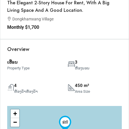
The Elegant 2-Story House For Rent, With A Big
Living Space And A Good Location.
Dongkhamxang Village
Monthly
$1,700
Overview
ເຮືອນ
3
Property Type
ຫ້ອງນອນ
4
450 m²
ຫ້ອງນ້ຳຫ້ອງນ້ຳ
Area Size
+
−