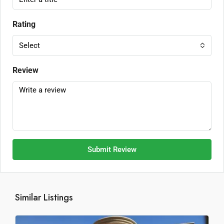
Rating
Select
Review
Submit Review
Similar Listings