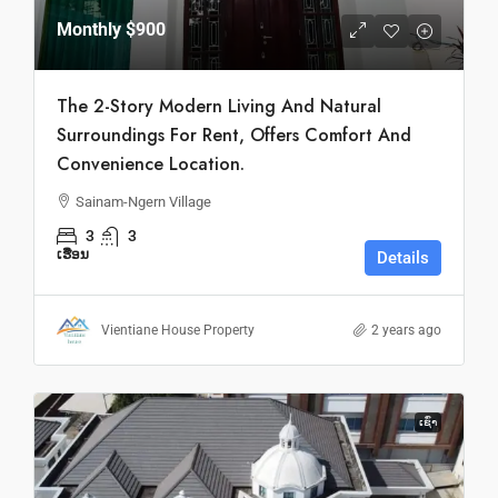
Monthly
$900
The 2-Story Modern Living And Natural
Surroundings For Rent, Offers Comfort And
Convenience Location.
Sainam-Ngern Village
3
3
ເຮືອນ
Details
Vientiane House Property
2 years ago
ເຊົ່າ