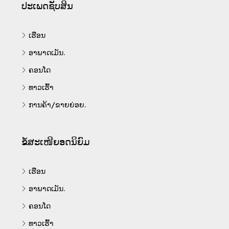
ປະເພດຊັບສິນ
ເຮືອນ
ອາພາດເມັນ.
ຄອນໂດ
ທາວເຮົ້າ
ການຄ້າ/ຂາຍຍ່ອຍ.
ຂໍ້ສະເໜີຍອດນິຍົມ
ເຮືອນ
ອາພາດເມັນ.
ຄອນໂດ
ທາວເຮົ້າ