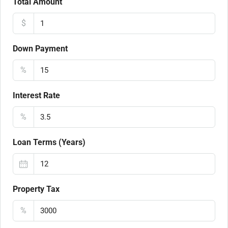
Total Amount
$
Down Payment
%
Interest Rate
%
Loan Terms (Years)
Property Tax
%