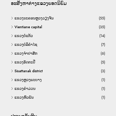
ອະ​ສັງ​ຫາ​ຕ່າງ​ແຂວງ​ຍອດ​ນິ​ຍົມ
ແຂວງນະຄອນຫຼວງວຽງຈັນ
(55)
Vientiane capital
(35)
ແຂວງບໍ່ແກ້ວ
(14)
ແຂວງບໍລິຄຳໄຊ
(7)
ແຂວງຈຳປາສັກ
(6)
ແຂວງອັດຕະປື
(5)
Sisattanak district
(3)
ແຂວງຫຼວງພະບາງ
(1)
ແຂວງຄຳມ່ວນ
(1)
ແຂວງຫົວພັນ
(1)