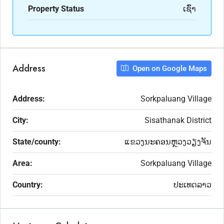
Property Status
ເຊົ່າ
Address
Open on Google Maps
Address:
Sorkpaluang Village
City:
Sisathanak District
State/county:
ແຂວງນະຄອນຫຼວງວຽງຈັນ
Area:
Sorkpaluang Village
Country:
ປະເທດລາວ