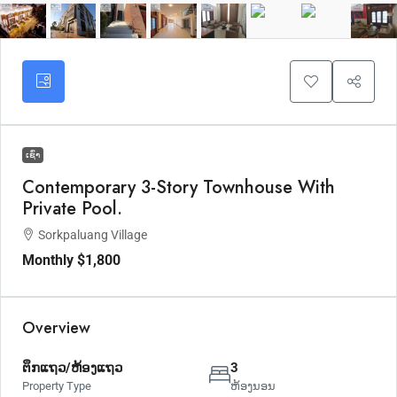
ເຊົ່າ
Contemporary 3-Story Townhouse With
Private Pool.
Sorkpaluang Village
Monthly
$1,800
Overview
ຕຶກແຖວ/ຫ້ອງແຖວ
3
Property Type
ຫ້ອງນອນ