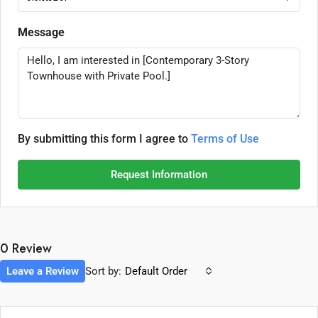
Message
By submitting this form I agree to
Terms of Use
Request Information
0 Review
Leave a Review
Sort by:
Default Order