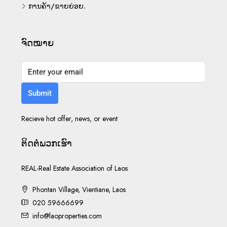
ການຄ້າ/ຂາຍຍ່ອຍ.
ຈົດໝາຍ
Submit
Recieve hot offer, news, or event
ຕິດ​ຕໍ່​ພວກ​ເຮົາ
REAL-Real Estate Association of Laos
Phontan Village, Vientiane, Laos
020 59666699
info@laoproperties.com