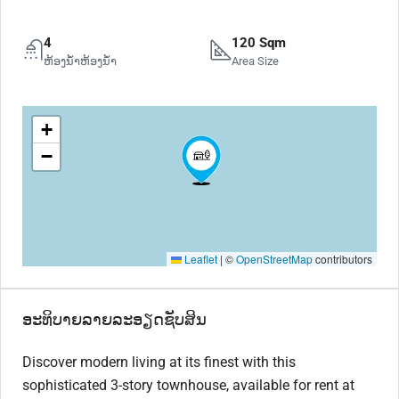
4
120 Sqm
ຫ້ອງນ້ຳຫ້ອງນ້ຳ
Area Size
+
−
Leaflet
|
©
OpenStreetMap
contributors
ອະທິບາຍລາຍລະອຽດຊັບສິນ
Discover modern living at its finest with this
sophisticated 3-story townhouse, available for rent at