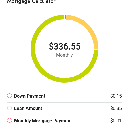
Mortgage Calculator
$336.55
Monthly
Down Payment
$0.15
Loan Amount
$0.85
Monthly Mortgage Payment
$0.01