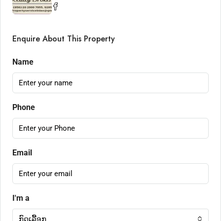
Enquire About This Property
Name
Phone
Email
I'm a
ກົດເລື້ອກ