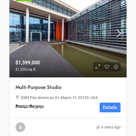
$1,599,000
$1,530
/sq ft
Multi-Purpose Studio
3385 Pan American Dr, Miami, FL 33133, USA
ຕຶກແຖວ/ຫ້ອງແຖວ
Details
6 years ago