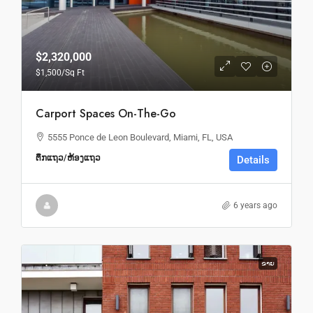
$2,320,000
$1,500
/Sq Ft
Carport Spaces On-The-Go
5555 Ponce de Leon Boulevard, Miami, FL, USA
ຕຶກແຖວ/ຫ້ອງແຖວ
Details
6 years ago
ຂາຍ