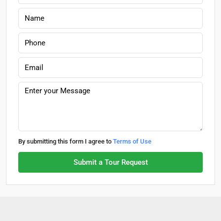
By submitting this form I agree to
Terms of Use
Submit a Tour Request