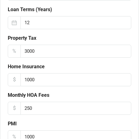
Loan Terms (Years)
Property Tax
%
Home Insurance
$
Monthly HOA Fees
$
PMI
%