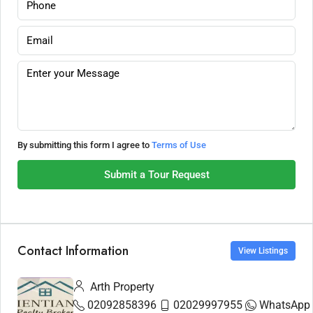
By submitting this form I agree to
Terms of Use
Submit a Tour Request
Contact Information
View Listings
Arth Property
02092858396
02029997955
WhatsApp