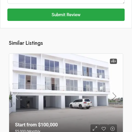
Submit Review
Similar Listings
ເຊົ່າ
Start from
$100,000
$5,000
/Monthly