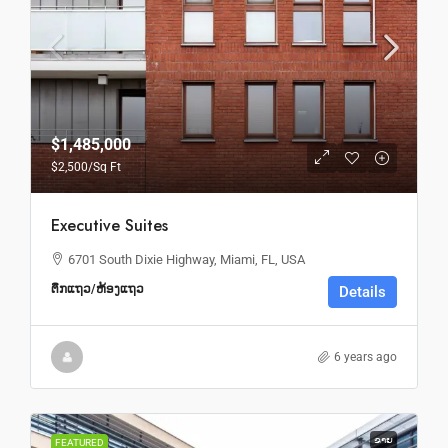
$1,485,000
$2,500
/Sq Ft
Executive Suites
6701 South Dixie Highway, Miami, FL, USA
ຕຶກແຖວ/ຫ້ອງແຖວ
Details
6 years ago
ຂາຍ
FEATURED