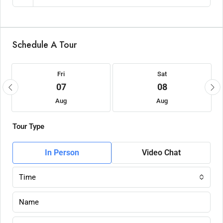
Schedule A Tour
Fri
Sat
07
08
Aug
Aug
Tour Type
In Person
Video Chat
Time