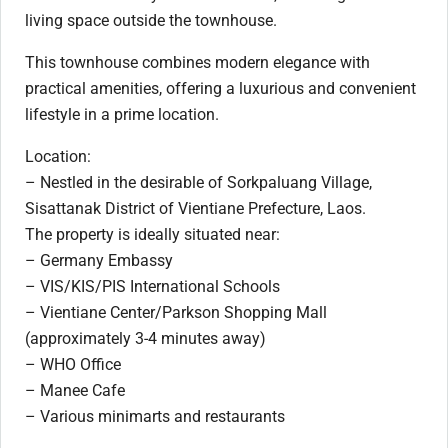
living space outside the townhouse.
This townhouse combines modern elegance with
practical amenities, offering a luxurious and convenient
lifestyle in a prime location.
Location:
– Nestled in the desirable of Sorkpaluang Village,
Sisattanak District of Vientiane Prefecture, Laos.
The property is ideally situated near:
– Germany Embassy
– VIS/KIS/PIS International Schools
– Vientiane Center/Parkson Shopping Mall
(approximately 3-4 minutes away)
– WHO Office
– Manee Cafe
– Various minimarts and restaurants