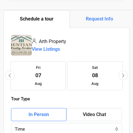
Schedule a tour
Request Info
Arth Property
View Listings
Fri
Sat
07
08
Aug
Aug
Tour Type
In Person
Video Chat
Time