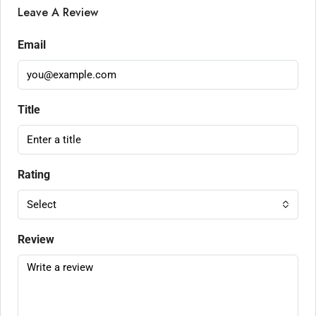
Leave A Review
Email
Title
Rating
Select
Review