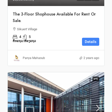
The 3-Floor Shophouse Available For Rent Or
Sale.
Sikuert Village
4
5
ຕຶກແຖວ/ຫ້ອງແຖວ
Details
Panya Mahasub
2 years ago
ຂາຍ