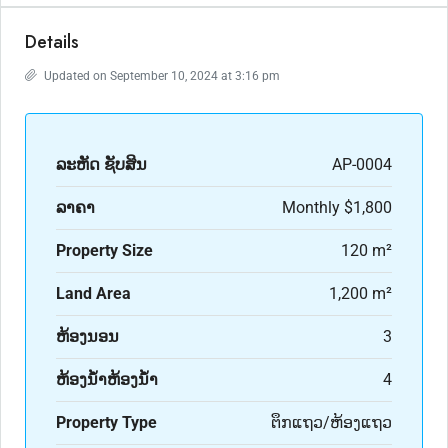
Details
Updated on September 10, 2024 at 3:16 pm
ລະ​ຫັດ ຊັບສິນ
AP-0004
ລາຄາ
Monthly
$1,800
Property Size
120 m²
Land Area
1,200 m²
ຫ້ອງນອນ
3
ຫ້ອງນ້ຳຫ້ອງນ້ຳ
4
Property Type
ຕຶກແຖວ/ຫ້ອງແຖວ