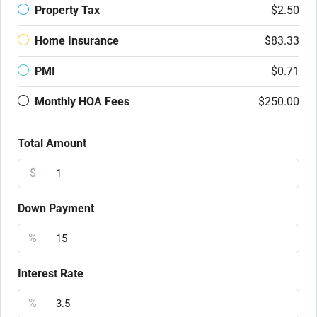
Property Tax
$2.50
Home Insurance
$83.33
PMI
$0.71
Monthly HOA Fees
$250.00
Total Amount
$
Down Payment
%
Interest Rate
%