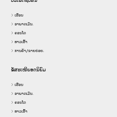
ປະເພດຊັບສິນ
ເຮືອນ
ອາພາດເມັນ.
ຄອນໂດ
ທາວເຮົ້າ
ການຄ້າ/ຂາຍຍ່ອຍ.
ຂໍ້ສະເໜີຍອດນິຍົມ
ເຮືອນ
ອາພາດເມັນ.
ຄອນໂດ
ທາວເຮົ້າ