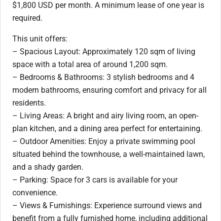
$1,800 USD per month. A minimum lease of one year is
required.
This unit offers:
– Spacious Layout: Approximately 120 sqm of living
space with a total area of around 1,200 sqm.
– Bedrooms & Bathrooms: 3 stylish bedrooms and 4
modern bathrooms, ensuring comfort and privacy for all
residents.
– Living Areas: A bright and airy living room, an open-
plan kitchen, and a dining area perfect for entertaining.
– Outdoor Amenities: Enjoy a private swimming pool
situated behind the townhouse, a well-maintained lawn,
and a shady garden.
– Parking: Space for 3 cars is available for your
convenience.
– Views & Furnishings: Experience surround views and
benefit from a fully furnished home, including additional