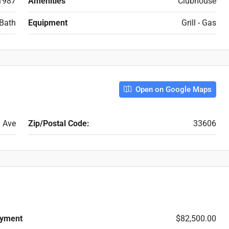
1987
Amenities
Clubhouse
Bath
Equipment
Grill - Gas
Open on Google Maps
 Ave
Zip/Postal Code:
33606
yment
$82,500.00