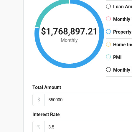
Loan Am
Monthly
$1,768,897.21
Property
Monthly
Home In
PMI
Monthly
Total Amount
$
Interest Rate
%