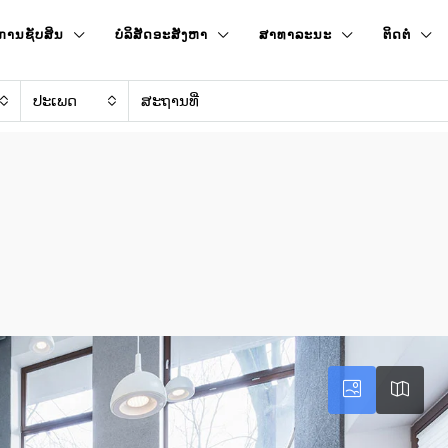
ການຊັບສິນ
ບໍລິສັດອະສັງຫາ
ສາທາລະນະ
ຕິດຕໍ່
ປະເພດ