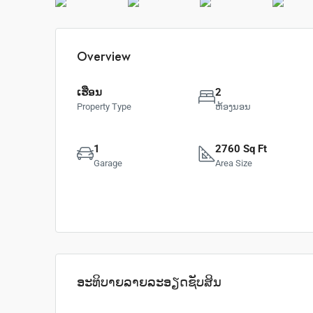
Overview
ເຮືອນ
2
Property Type
ຫ້ອງນອນ
1
2760 Sq Ft
Garage
Area Size
ອະທິບາຍລາຍລະອຽດຊັບສິນ