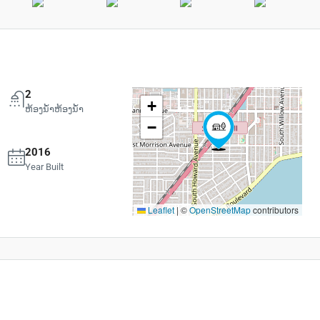
2
+
ຫ້ອງນ້ຳຫ້ອງນ້ຳ
−
2016
Year Built
Leaflet
|
©
OpenStreetMap
contributors