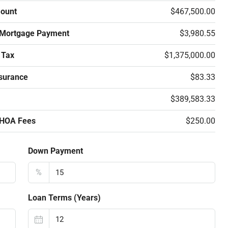
ount
$467,500.00
 Mortgage Payment
$3,980.55
 Tax
$1,375,000.00
surance
$83.33
$389,583.33
 HOA Fees
$250.00
Down Payment
%
Loan Terms (Years)