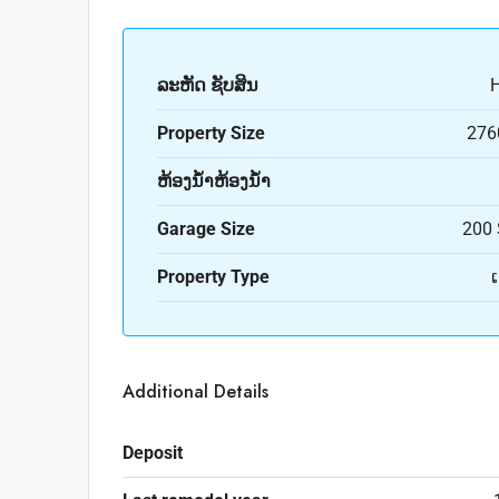
ລະ​ຫັດ ຊັບສິນ
Property Size
276
ຫ້ອງນ້ຳຫ້ອງນ້ຳ
Garage Size
200 
Property Type
Additional Details
Deposit