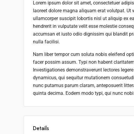
Lorem ipsum dolor sit amet, consectetuer adipi
laoreet dolore magna aliquam erat volutpat. Ut 
ullamcorper suscipit lobortis nisl ut aliquip ex
hendrerit in vulputate velit esse molestie consequ
accumsan et iusto odio dignissim qui blandit pra
nulla facilisi.
Nam liber tempor cum soluta nobis eleifend opt
facer possim assum. Typi non habent claritatem i
Investigationes demonstraverunt lectores legere 
dynamicus, qui sequitur mutationem consuetudi
nunc putamus parum claram, anteposuerit litte
quinta decima. Eodem modo typi, qui nunc nobis 
Details