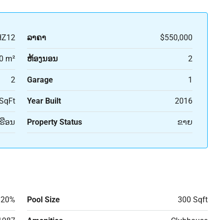
HZ12
ລາຄາ
$550,000
0 m²
ຫ້ອງນອນ
2
2
Garage
1
SqFt
Year Built
2016
ເຮືອນ
Property Status
ຂາຍ
20%
Pool Size
300 Sqft