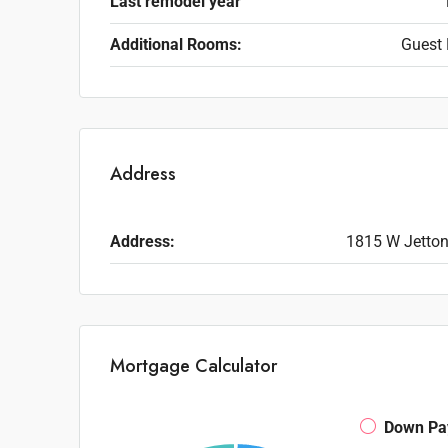
Last remodel year
Additional Rooms:
Guest 
Address
Address:
1815 W Jetton
Mortgage Calculator
Down Pa