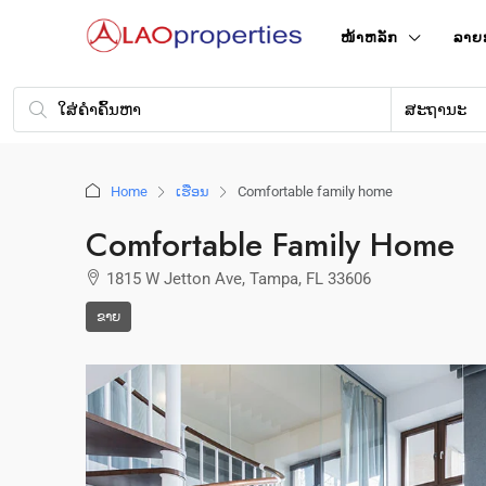
ໜ້າ​ຫລັກ
ລາຍ
ສະຖານະ
Home
ເຮືອນ
Comfortable family home
Comfortable Family Home
1815 W Jetton Ave, Tampa, FL 33606
ຂາຍ