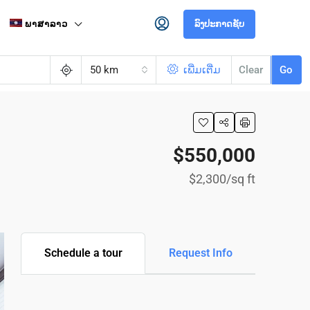
ພາສາລາວ
ລົງປະກາດຊັບ
50 km
ເພີ່ມເຕີ່ມ
Clear
Go
$550,000
$2,300
/sq ft
Schedule a tour
Request Info