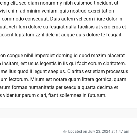
scing elit, sed diam nonummy nibh euismod tincidunt ut
wisi enim ad minim veniam, quis nostrud exerci tation
 ea commodo consequat. Duis autem vel eum iriure dolor in
at, vel illum dolore eu feugiat nulla facilisis at vero eros et
esent luptatum zzril delenit augue duis dolore te feugait
ion congue nihil imperdiet doming id quod mazim placerat
nsitam; est usus legentis in iis qui facit eorum claritatem.
me lius quod ii legunt saepius. Claritas est etiam processus
um lectorum. Mirum est notare quam littera gothica, quam
rarum formas humanitatis per seacula quarta decima et
videntur parum clari, fiant sollemnes in futurum.
Updated on July 23, 2024 at 1:47 am