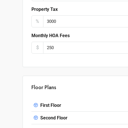
Property Tax
%
Monthly HOA Fees
$
Floor Plans
First Floor
Second Floor