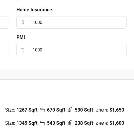
Home Insurance
$
PMI
%
Size:
1267 Sqft
670 Sqft
530 Sqft
ລາຄາ:
$1,650
Size:
1345 Sqft
543 Sqft
238 Sqft
ລາຄາ:
$1,600