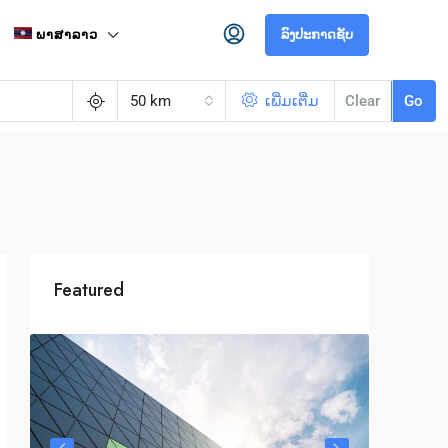
ພາສາລາວ
ລົງປະກາດຊັບ
50 km
ເພີ່ມເຕີ່ມ
Clear
Go
Featured