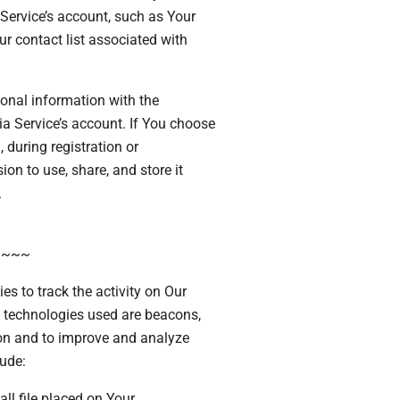
Service’s account, such as Your
ur contact list associated with
onal information with the
 Service’s account. If You choose
 during registration or
on to use, share, and store it
.
~~~~
s to track the activity on Our
g technologies used are beacons,
tion and to improve and analyze
ude:
ll file placed on Your