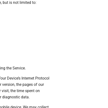
 but is not limited to:
ng the Service.
ur Device’s Internet Protocol
r version, the pages of our
 visit, the time spent on
r diagnostic data.
obile device, We may collect