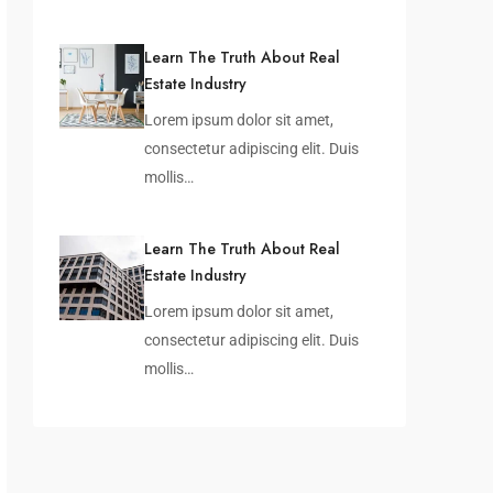
Learn The Truth About Real
Estate Industry
Lorem ipsum dolor sit amet,
consectetur adipiscing elit. Duis
mollis…
Learn The Truth About Real
Estate Industry
Lorem ipsum dolor sit amet,
consectetur adipiscing elit. Duis
mollis…