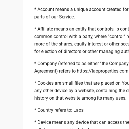
* Account means a unique account created for 
parts of our Service.
* Affiliate means an entity that controls, is cont
common control with a party, where “control”
more of the shares, equity interest or other secu
for election of directors or other managing auth
* Company (referred to as either “the Company”,
Agreement) refers to https://laoproperties.com
* Cookies are small files that are placed on Yo
any other device by a website, containing the 
history on that website among its many uses.
* Country refers to: Laos
* Device means any device that can access the