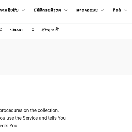
ການຊັບສິນ
ບໍລິສັດອະສັງຫາ
ສາທາລະນະ
ຕິດຕໍ່
ປະເພດ
procedures on the collection,
ou use the Service and tells You
ects You.