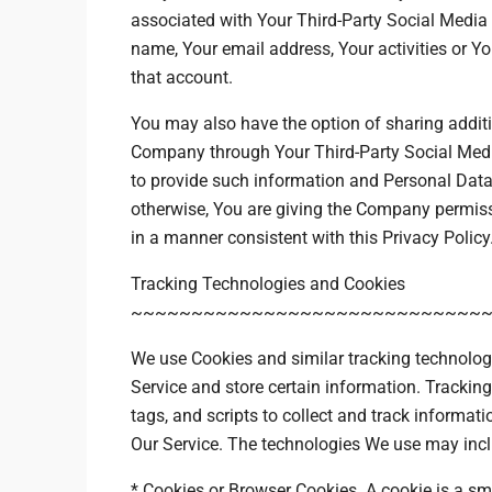
associated with Your Third-Party Social Media 
name, Your email address, Your activities or Yo
that account.
You may also have the option of sharing additi
Company through Your Third-Party Social Media
to provide such information and Personal Data,
otherwise, You are giving the Company permissi
in a manner consistent with this Privacy Policy
Tracking Technologies and Cookies
~~~~~~~~~~~~~~~~~~~~~~~~~~~~~
We use Cookies and similar tracking technologie
Service and store certain information. Trackin
tags, and scripts to collect and track informa
Our Service. The technologies We use may incl
* Cookies or Browser Cookies. A cookie is a sma