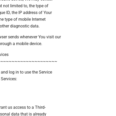
 not limited to, the type of
ue ID, the IP address of Your
he type of mobile Internet
other diagnostic data.
wser sends whenever You visit our
hrough a mobile device.
vices
~~~~~~~~~~~~~~~~~~~~~
nd log in to use the Service
 Services:
rant us access to a Third-
sonal data that is already