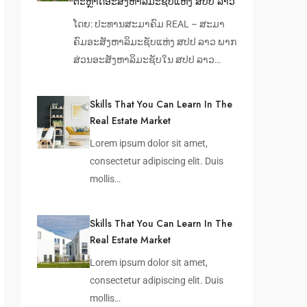
ຕະຫຼາດອະສັງຫາລິມະຊັບແຫ່ງ ສປປ ລາວ
ໂດຍ: ປະທານສະມາຄົມ REAL – ສະມາ
ຄົມອະສັງຫາລິມະຊັບແຫ່ງ ສປປ ລາວ ພາກ
ສ່ວນອະສັງຫາລິມະຊັບໃນ ສປປ ລາວ…
Skills That You Can Learn In The
Real Estate Market
Lorem ipsum dolor sit amet,
consectetur adipiscing elit. Duis
mollis…
Skills That You Can Learn In The
Real Estate Market
Lorem ipsum dolor sit amet,
consectetur adipiscing elit. Duis
mollis…