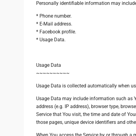
Personally identifiable information may include,
* Phone number.
* E-Mail address.
* Facebook profile.
* Usage Data.
Usage Data
~~~~~~~~~~
Usage Data is collected automatically when usi
Usage Data may include information such as Yo
address (e.g. IP address), browser type, browse
Service that You visit, the time and date of Your
those pages, unique device identifiers and othe
When You access the Service by or through a m