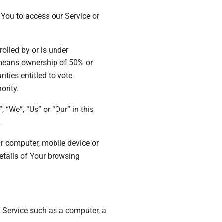
You to access our Service or
rolled by or is under
 means ownership of 50% or
rities entitled to vote
ority.
 “We”, “Us” or “Our” in this
.
ur computer, mobile device or
details of Your browsing
 Service such as a computer, a