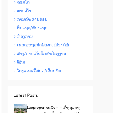
ຄອນໂດ
ທາວເຮົ້າ
ການຄ້າ/ຂາຍຍ່ອຍ.
ຕຶກແຖວ/ຫ້ອງແຖວ
ຫ້ອງການ
ເຂດເສດຖະກິດພິເສດ, ເມືອງໃໝ່
ສາງ/ການເກັບຮັກສາ/ໂຮງງານ
ທີ່ດິນ
ໂຮງແຮມ/ຣີສອດ/ເຮືອນພັກ
Latest Posts
Laoproperties.com – ສ້າງສູນກາງ