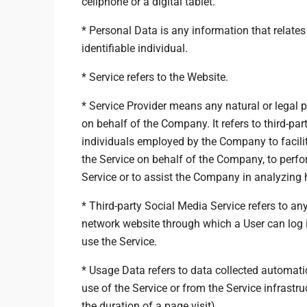
cellphone or a digital tablet.
* Personal Data is any information that relates 
identifiable individual.
* Service refers to the Website.
* Service Provider means any natural or legal
on behalf of the Company. It refers to third-pa
individuals employed by the Company to facilita
the Service on behalf of the Company, to perfor
Service or to assist the Company in analyzing 
* Third-party Social Media Service refers to an
network website through which a User can log i
use the Service.
* Usage Data refers to data collected automatic
use of the Service or from the Service infrastruc
the duration of a page visit).