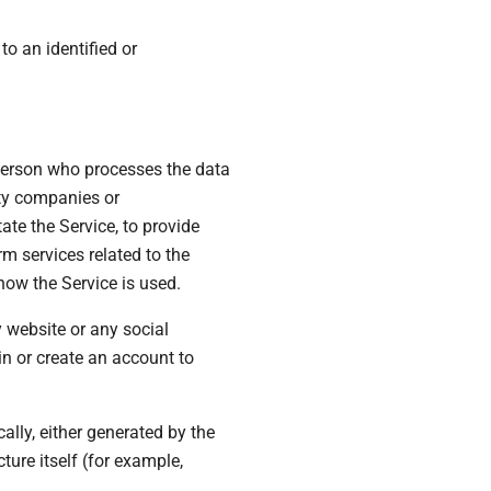
to an identified or
 person who processes the data
rty companies or
te the Service, to provide
m services related to the
how the Service is used.
y website or any social
n or create an account to
ally, either generated by the
ture itself (for example,