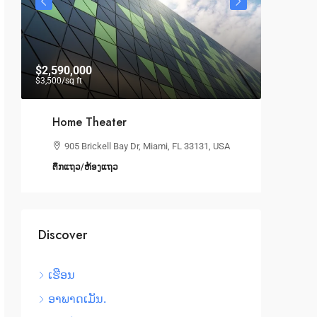
$2,590,000
$19,000
$3,500
/sq ft
Home Theater
Spa
905 Brickell Bay Dr, Miami, FL 33131, USA
10
ຕຶກແຖວ/ຫ້ອງແຖວ
ຫ້ອງ
Discover
ເຮືອນ
ອາພາດເມັນ.