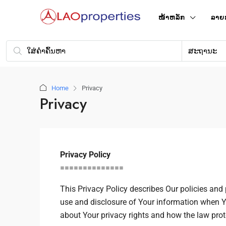
ໜ້າ​ຫລັກ
ລາຍ
ສະຖານະ
Home
Privacy
Privacy
Privacy Policy
==============
This Privacy Policy describes Our policies and 
use and disclosure of Your information when Y
about Your privacy rights and how the law prot