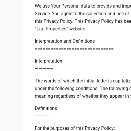
We use Your Personal data to provide and impr
Service, You agree to the collection and use o
this Privacy Policy. This Privacy Policy has bee
“Lao Properties” website.
$24,500
/mo
Interpretation and Definitions
==============================
Bulk Warehouse
Interpretation
2436 SW 8th St, Miami
————–
ເຂດເສດຖະກິດພິເສດ, ເມືອງໃ
The words of which the initial letter is capita
under the following conditions. The following 
meaning regardless of whether they appear in si
Definitions
———–
For the purposes of this Privacy Policy: