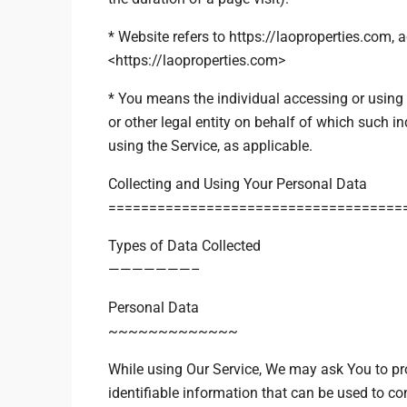
* Website refers to https://laoproperties.com, 
<https://laoproperties.com>
* You means the individual accessing or using 
or other legal entity on behalf of which such in
using the Service, as applicable.
Collecting and Using Your Personal Data
====================================
Types of Data Collected
———————–
Personal Data
~~~~~~~~~~~~~
While using Our Service, We may ask You to pro
identifiable information that can be used to con