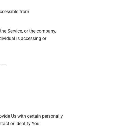
accessible from
the Service, or the company,
dividual is accessing or
===
vide Us with certain personally
tact or identify You.