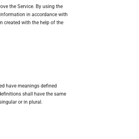
ove the Service. By using the
f information in accordance with
n created with the help of the
$1,599,000
$1,530
/sq ft
Multi-Purpose Studio
, FL 33135, USA
3385 Pan American Dr, Miami, FL 33133, USA
ໝ່
ຕຶກແຖວ/ຫ້ອງແຖວ
lized have meanings defined
definitions shall have the same
ngular or in plural.