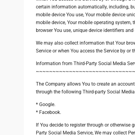
certain information automatically, including, but
mobile device You use, Your mobile device uniq
mobile device, Your mobile operating system, t
browser You use, unique device identifiers and 
We may also collect information that Your bro
Service or when You access the Service by or t
Information from Third-Party Social Media Ser
~~~~~~~~~~~~~~~~~~~~~~~~~~~~~
The Company allows You to create an account a
through the following Third-party Social Media
* Google.
* Facebook.
If You decide to register through or otherwise g
Party Social Media Service, We may collect Per