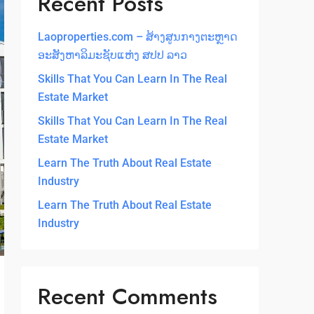
Recent Posts
Laoproperties.com – ສ້າງສູນກາງຕະຫຼາດ
ອະສັງຫາລິມະຊັບແຫ່ງ ສປປ ລາວ
Skills That You Can Learn In The Real
Estate Market
Skills That You Can Learn In The Real
Estate Market
Learn The Truth About Real Estate
Industry
Learn The Truth About Real Estate
Industry
Recent Comments