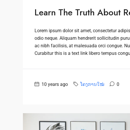
Learn The Truth About Re
Lorem ipsum dolor sit amet, consectetur adipisc
odio neque. Aliquam hendrerit sollicitudin pu
ac nibh facilisis, at malesuada orci congue. Nu
Curabitur this is a text link libero tempus cong
10 years ago
ໂຄງການໃໝ່
0