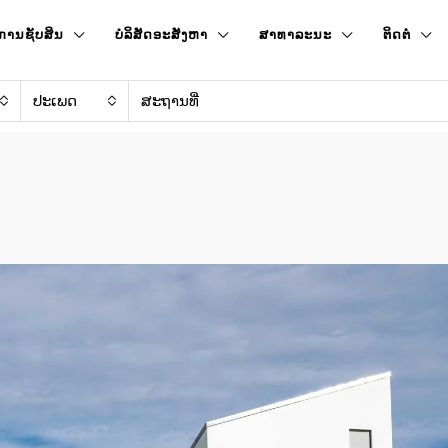
ການຊັບສິນ
ບໍລິສັດອະສັງຫາ
ສາທາລະນະ
ຕິດຕໍ່
ປະເພດ