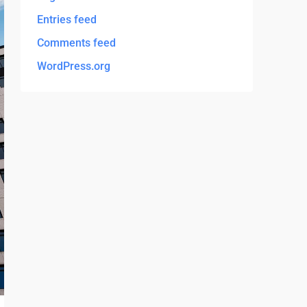
Entries feed
Comments feed
WordPress.org