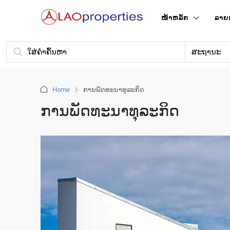
ໜ້າ​ຫລັກ
ລາຍ
ສະຖານະ
Home
ການ​ພັດ​ທະ​ນາ​ທຸ​ລະ​ກິດ
ການ​ພັດ​ທະ​ນາ​ທຸ​ລະ​ກິດ