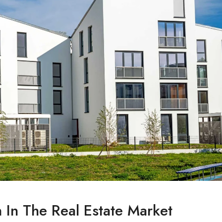
n In The Real Estate Market