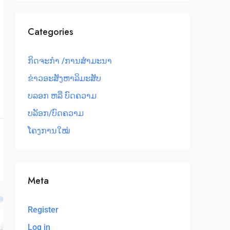
Categories
ກິດຈະກຳ /ການສໍາມະນາ
ຂ່າວອະສັງຫາລິມະສັບ
ບລອກ ຫລື ບົດຄວາມ
ບລັອກ/ບົດຄວາມ
ໂຄງການໃໝ່
Meta
Register
Log in