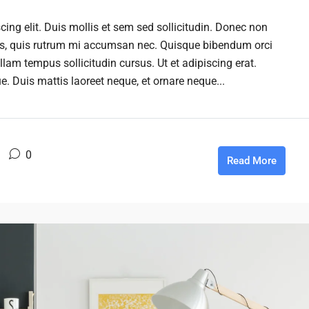
ing elit. Duis mollis et sem sed sollicitudin. Donec non
rus, quis rutrum mi accumsan nec. Quisque bibendum orci
llam tempus sollicitudin cursus. Ut et adipiscing erat.
ue. Duis mattis laoreet neque, et ornare neque...
0
Read More