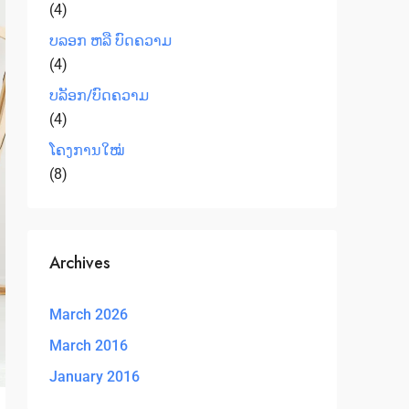
(4)
ບລອກ ຫລື ບົດຄວາມ
(4)
ບລັອກ/ບົດຄວາມ
(4)
ໂຄງການໃໝ່
(8)
Archives
March 2026
March 2016
January 2016