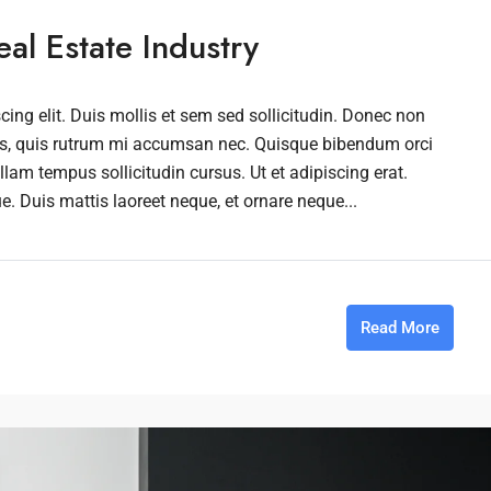
al Estate Industry
ing elit. Duis mollis et sem sed sollicitudin. Donec non
rus, quis rutrum mi accumsan nec. Quisque bibendum orci
llam tempus sollicitudin cursus. Ut et adipiscing erat.
ue. Duis mattis laoreet neque, et ornare neque...
Read More