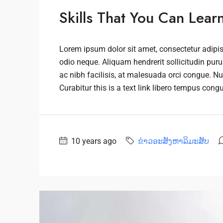
Skills That You Can Lear
Lorem ipsum dolor sit amet, consectetur adipisc
odio neque. Aliquam hendrerit sollicitudin pu
ac nibh facilisis, at malesuada orci congue. Nu
Curabitur this is a text link libero tempus cong
10 years ago
ຂ່າວອະສັງຫາລິມະສັບ