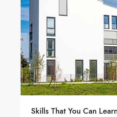
Skills That You Can Lear