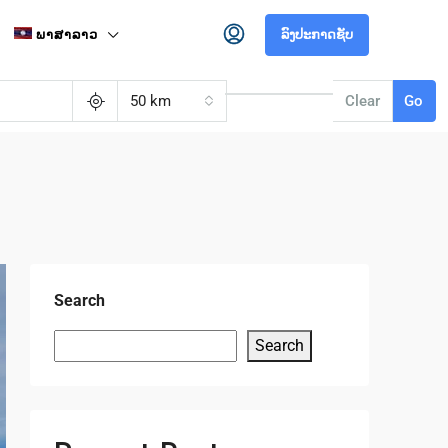
ພາສາລາວ
ລົງປະກາດຊັບ
50 km
Clear
Go
Search
Search