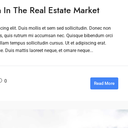
n In The Real Estate Market
ing elit. Duis mollis et sem sed sollicitudin. Donec non
rus, quis rutrum mi accumsan nec. Quisque bibendum orci
llam tempus sollicitudin cursus. Ut et adipiscing erat.
ue. Duis mattis laoreet neque, et ornare neque...
0
Read More