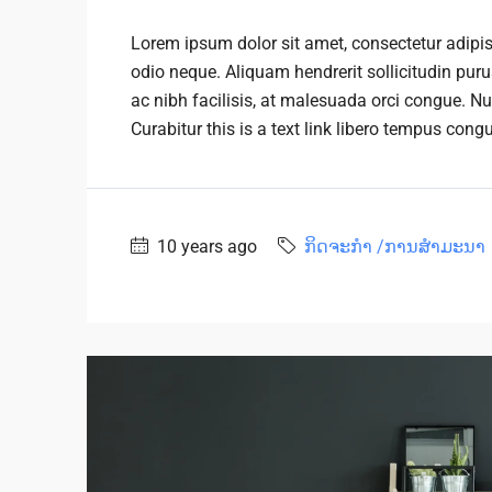
Lorem ipsum dolor sit amet, consectetur adipisc
odio neque. Aliquam hendrerit sollicitudin pu
ac nibh facilisis, at malesuada orci congue. Nu
Curabitur this is a text link libero tempus cong
10 years ago
ກິດຈະກຳ /ການສໍາມະນາ