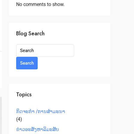
No comments to show.
Blog Search
Search
Topics
ກິດຈະກຳ /ການສໍາມະນາ
(4)
ຂ່າວອະສັງຫາລິມະສັບ