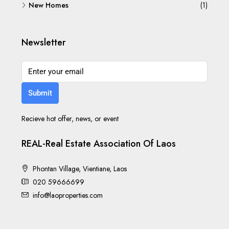
New Homes
(1)
Newsletter
Submit
Recieve hot offer, news, or event
REAL-Real Estate Association Of Laos
Phontan Village, Vientiane, Laos
020 59666699
info@laoproperties.com