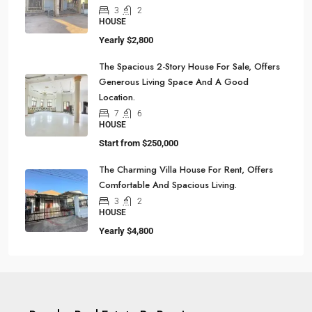
3
2
HOUSE
Yearly
$2,800
The Spacious 2-Story House For Sale, Offers
Generous Living Space And A Good
Location.
7
6
HOUSE
Start from
$250,000
The Charming Villa House For Rent, Offers
Comfortable And Spacious Living.
3
2
HOUSE
Yearly
$4,800