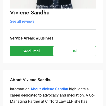
Viviene Sandhu
See all reviews
Service Areas:
#Business
Send Email
Call
About Viviene Sandhu
Information
About Viviene Sandhu
highlights a
career dedicated to advocacy and mediation. A Co-
Managing Partner at Clifford Law LLP, she has