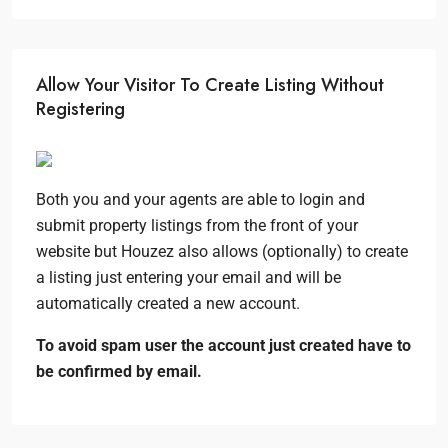
Allow Your Visitor To Create Listing Without
Registering
Both you and your agents are able to login and
submit property listings from the front of your
website but Houzez also allows (optionally) to create
a listing just entering your email and will be
automatically created a new account.
To avoid spam user the account just created have to
be confirmed by email.