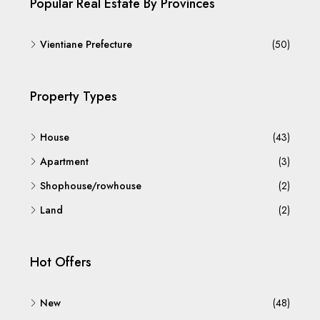
Popular Real Estate By Provinces
Vientiane Prefecture
(50)
Property Types
House
(43)
Apartment
(3)
Shophouse/rowhouse
(2)
Land
(2)
Hot Offers
New
(48)