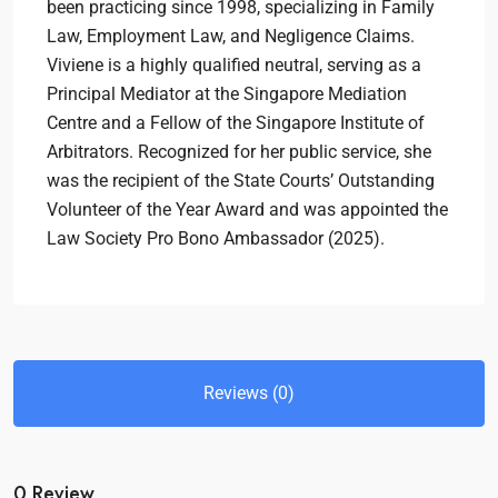
been practicing since 1998, specializing in Family
Law, Employment Law, and Negligence Claims.
Viviene is a highly qualified neutral, serving as a
Principal Mediator at the Singapore Mediation
Centre and a Fellow of the Singapore Institute of
Arbitrators. Recognized for her public service, she
was the recipient of the State Courts’ Outstanding
Volunteer of the Year Award and was appointed the
Law Society Pro Bono Ambassador (2025).
Reviews (0)
0 Review