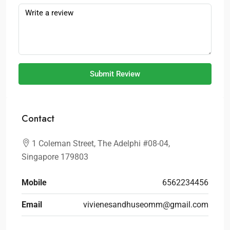
Submit Review
Contact
1 Coleman Street, The Adelphi #08-04,
Singapore 179803
Mobile
6562234456
Email
vivienesandhuseomm@gmail.com