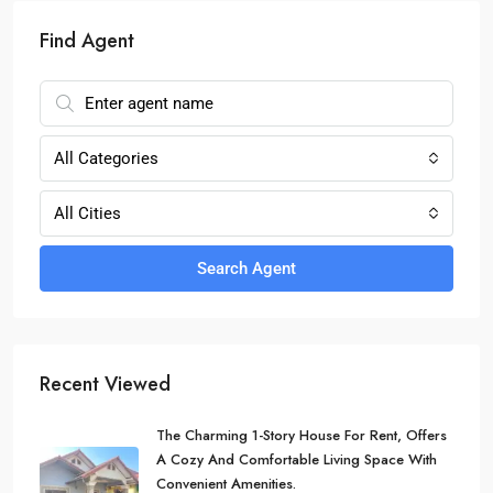
Find Agent
All Categories
All Cities
Search Agent
Recent Viewed
The Charming 1-Story House For Rent, Offers
A Cozy And Comfortable Living Space With
Convenient Amenities.