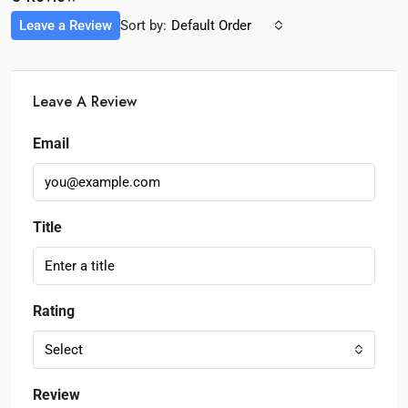
Leave a Review
Sort by:
Default Order
Leave A Review
Email
Title
Rating
Select
Review